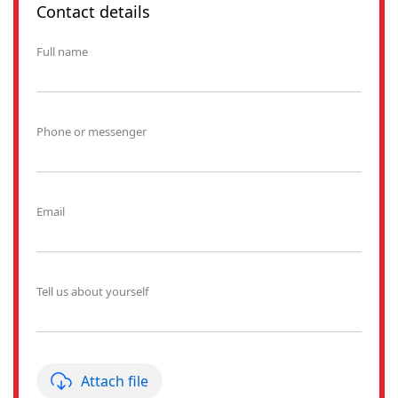
Contact details
Full name
Phone or messenger
Email
Tell us about yourself
Attach file