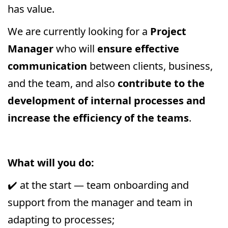
has value.
We are currently looking for a
Project
Manager
who will
ensure effective
communication
between clients, business,
and the team, and also
contribute to the
development of internal processes and
increase the efficiency of the teams
.
What will you do:
✔️ at the start — team onboarding and
support from the manager and team in
adapting to processes;