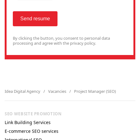
Send resume
By clicking the button, you consent to
personal data
processing
and agree with the privacy policy.
Idea Digital Agency
Vacancies
Project Manager (SEO)
SEO WEBSITE PROMOTION
Link Building Services
E-commerce SEO services
International SEO