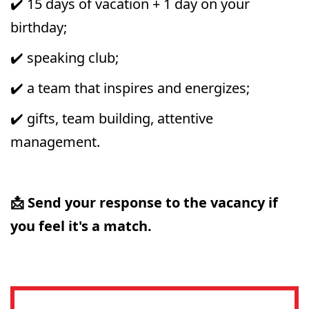
✔️ 15 days of vacation + 1 day on your
birthday;
✔️ speaking club;
✔️ a team that inspires and energizes;
✔️ gifts, team building, attentive
management.
📩 Send your response to the vacancy if
you feel it's a match.