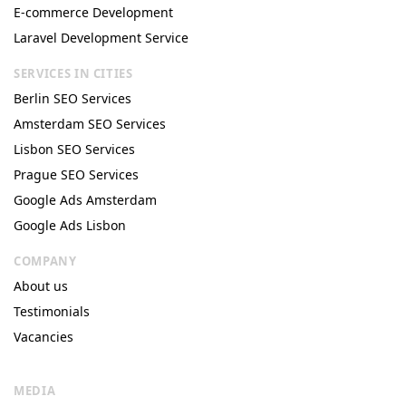
E-commerce Development
Laravel Development Service
SERVICES IN CITIES
Berlin SEO Services
Amsterdam SEO Services
Lisbon SEO Services
Prague SEO Services
Google Ads Amsterdam
Google Ads Lisbon
COMPANY
About us
Testimonials
Vacancies
MEDIA