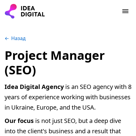
Назад
Project Manager
(SEO)
Idea Digital Agency
is an SEO agency with 8
years of experience working with businesses
in Ukraine, Europe, and the USA.
Our focus
is not just SEO, but a deep dive
into the client's business and a result that