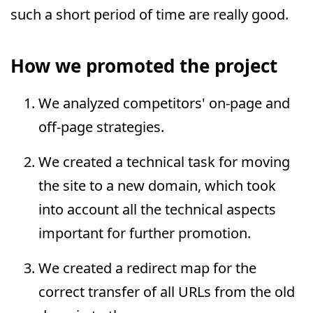
such a short period of time are really good.
How we promoted the project
We analyzed competitors' on-page and
off-page strategies.
We created a technical task for moving
the site to a new domain, which took
into account all the technical aspects
important for further promotion.
We created a redirect map for the
correct transfer of all URLs from the old