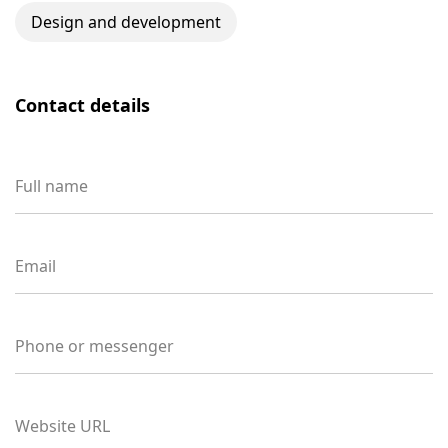
Design and development
Contact details
Full name
Email
Phone or messenger
Website URL