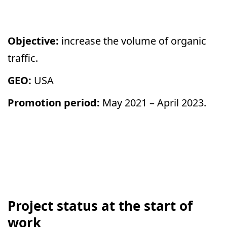
Objective:
increase the volume of organic
traffic.
GEO:
USA
Promotion period:
May 2021 – April 2023
.
Project status at the start of
work