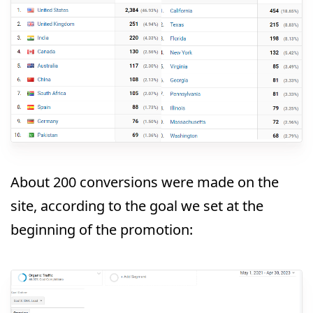
About 200 conversions were made on the
site, according to the goal we set at the
beginning of the promotion: