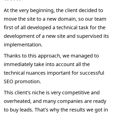
At the very beginning, the client decided to
move the site to a new domain, so our team
first of all developed a technical task for the
development of a new site and supervised its
implementation.
Thanks to this approach, we managed to
immediately take into account all the
technical nuances important for successful
SEO promotion.
This client's niche is very competitive and
overheated, and many companies are ready
to buy leads. That's why the results we got in