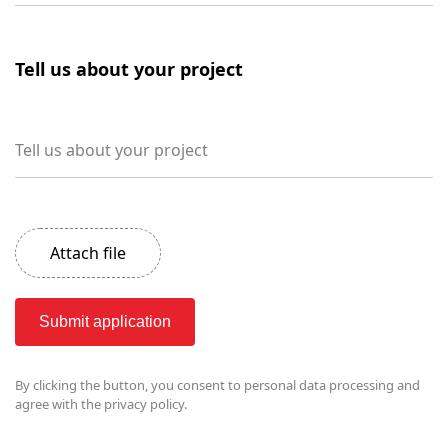
Tell us about your project
Tell us about your project
Attach file
Submit application
By clicking the button, you consent to
personal data processing and
agree with the privacy policy.