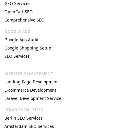
GEO Services
OpenCart SEO
Comprehensive SEO
GOOGLE ADS
Google Ads Audit
Google Shopping Setup
SEO Services
WEBSITE DEVELOPMENT
Landing Page Development
E-commerce Development
Laravel Development Service
SERVICES IN CITIES
Berlin SEO Services
Amsterdam SEO Services