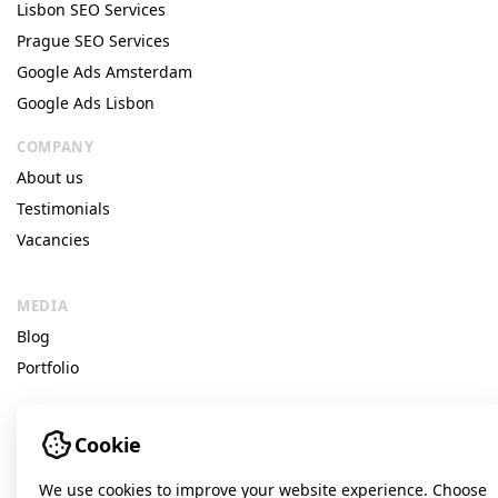
Lisbon SEO Services
Prague SEO Services
Google Ads Amsterdam
Google Ads Lisbon
COMPANY
About us
Testimonials
Vacancies
MEDIA
Blog
Portfolio
Cookie
© Idea Digital Agency
We use cookies to improve your website experience. Choose