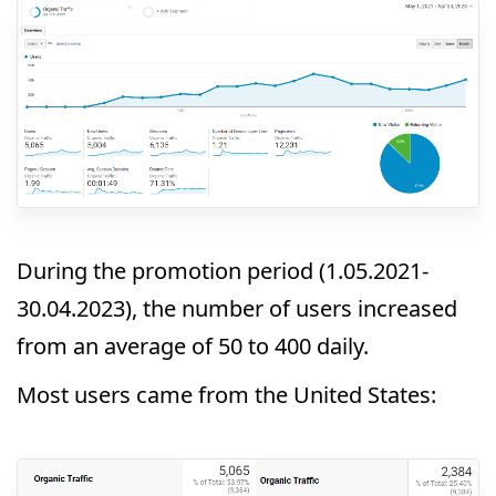
During the promotion period (1.05.2021-
30.04.2023), the number of users increased
from an average of 50 to 400 daily.
Most users came from the United States: