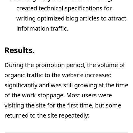
created technical specifications for
writing optimized blog articles to attract
information traffic.
Results.
During the promotion period, the volume of
organic traffic to the website increased
significantly and was still growing at the time
of the work stoppage. Most users were
visiting the site for the first time, but some
returned to the site repeatedly: