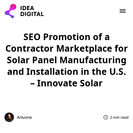
SEO Promotion of a
Contractor Marketplace for
Solar Panel Manufacturing
and Installation in the U.S.
– Innovate Solar
Альона
2 min read