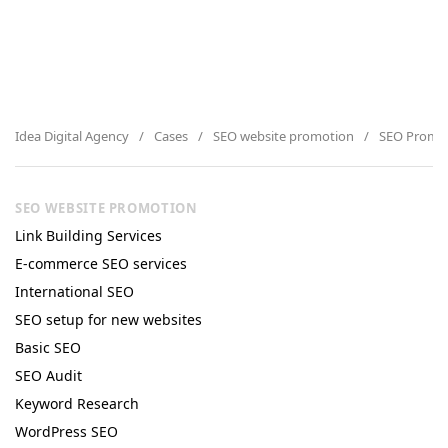
Idea Digital Agency
Cases
SEO website promotion
SEO Promoti
SEO WEBSITE PROMOTION
Link Building Services
E-commerce SEO services
International SEO
SEO setup for new websites
Basic SEO
SEO Audit
Keyword Research
WordPress SEO