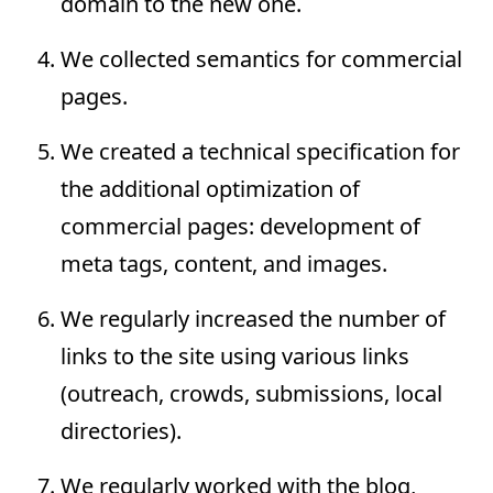
domain to the new one.
We collected semantics for commercial
pages.
We created a technical specification for
the additional optimization of
commercial pages: development of
meta tags, content, and images.
We regularly increased the number of
links to the site using various links
(outreach, crowds, submissions, local
directories).
We regularly worked with the blog,