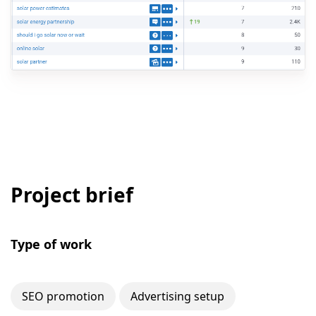
Project brief
Type of work
SEO promotion
Advertising setup