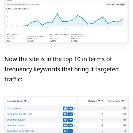
Now the site is in the top 10 in terms of
frequency keywords that bring it targeted
traffic: