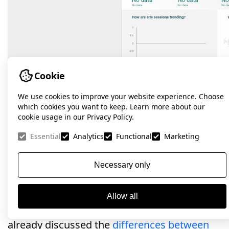
Cookie
We use cookies to improve your website experience. Choose
which cookies you want to keep. Learn more about our
cookie usage in our Privacy Policy.
Conclusions.
Essential
Analytics
Functional
Marketing
Google Analytics 4 is a powerful tool for
Necessary only
collecting and analyzing data that allows you
to get deep insights into user behavior on a
Allow all
website or application. Previously, we have
already discussed the
differences between