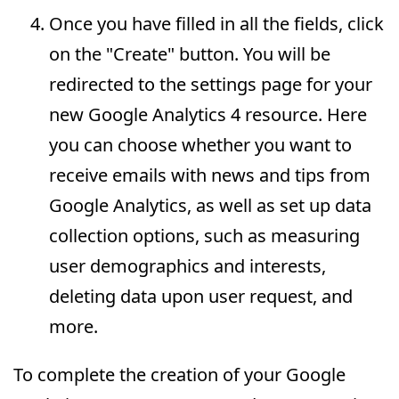
Once you have filled in all the fields, click
on the "Create" button. You will be
redirected to the settings page for your
new Google Analytics 4 resource. Here
you can choose whether you want to
receive emails with news and tips from
Google Analytics, as well as set up data
collection options, such as measuring
user demographics and interests,
deleting data upon user request, and
more.
To complete the creation of your Google