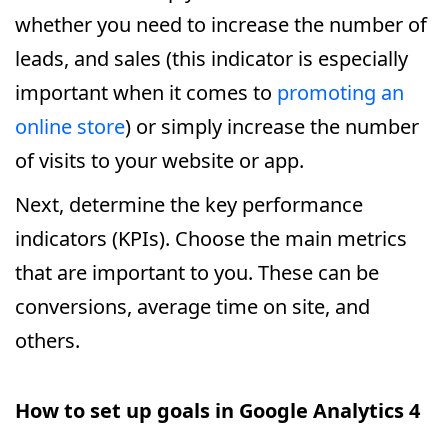
whether you need to increase the number of
leads, and sales (this indicator is especially
important when it comes to
promoting an
online store
) or simply increase the number
of visits to your website or app.
Next, determine the key performance
indicators (KPIs). Choose the main metrics
that are important to you. These can be
conversions, average time on site, and
others.
How to set up goals in Google Analytics 4