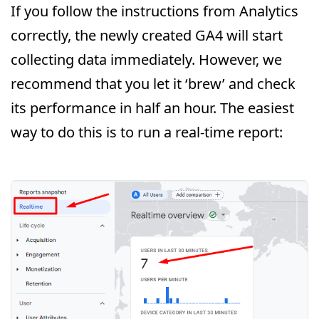
If you follow the instructions from Analytics
correctly, the newly created GA4 will start
collecting data immediately. However, we
recommend that you let it ‘brew’ and check
its performance in half an hour. The easiest
way to do this is to run a real-time report: