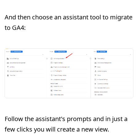
And then choose an assistant tool to migrate
to GA4:
Follow the assistant's prompts and in just a
few clicks you will create a new view.