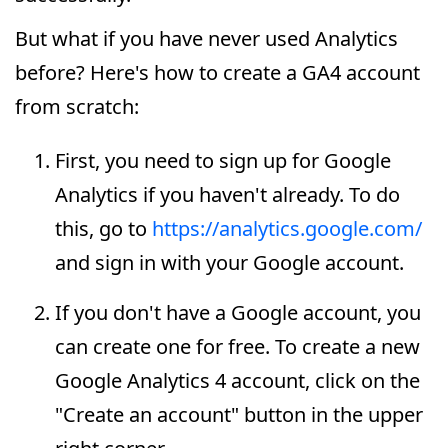
But what if you have never used Analytics
before? Here's how to create a GA4 account
from scratch:
First, you need to sign up for Google
Analytics if you haven't already. To do
this, go to
https://analytics.google.com/
and sign in with your Google account.
If you don't have a Google account, you
can create one for free. To create a new
Google Analytics 4 account, click on the
"Create an account" button in the upper