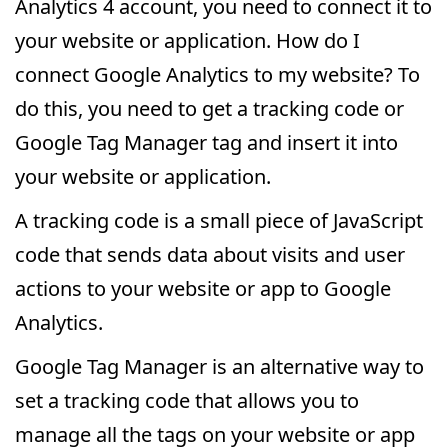
Analytics 4 account, you need to connect it to
your website or application. How do I
connect Google Analytics to my website? To
do this, you need to get a tracking code or
Google Tag Manager tag and insert it into
your website or application.
A tracking code is a small piece of JavaScript
code that sends data about visits and user
actions to your website or app to Google
Analytics.
Google Tag Manager is an alternative way to
set a tracking code that allows you to
manage all the tags on your website or app