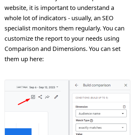
website, it is important to understand a
whole lot of indicators - usually, an SEO
specialist monitors them regularly. You can
customize the report to your needs using
Comparison and Dimensions. You can set
them up here: