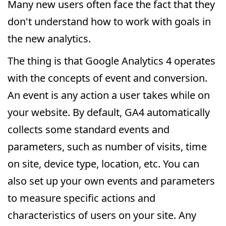
Many new users often face the fact that they
don't understand how to work with goals in
the new analytics.
The thing is that Google Analytics 4 operates
with the concepts of event and conversion.
An event is any action a user takes while on
your website. By default, GA4 automatically
collects some standard events and
parameters, such as number of visits, time
on site, device type, location, etc. You can
also set up your own events and parameters
to measure specific actions and
characteristics of users on your site. Any