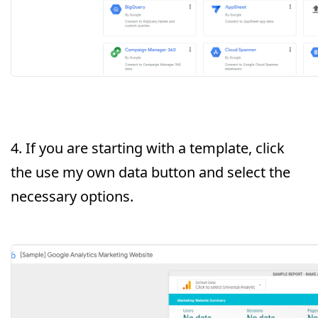
4. If you are starting with a template, click
the use my own data button and select the
necessary options.