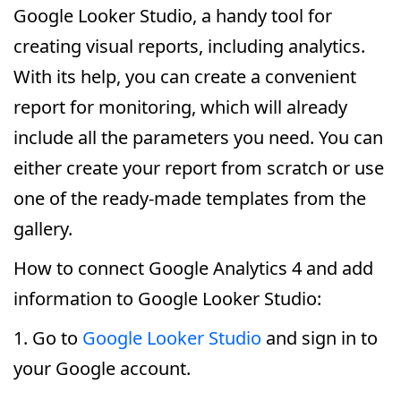
Google Looker Studio, a handy tool for
creating visual reports, including analytics.
With its help, you can create a convenient
report for monitoring, which will already
include all the parameters you need. You can
either create your report from scratch or use
one of the ready-made templates from the
gallery.
How to connect Google Analytics 4 and add
information to Google Looker Studio:
1. Go to
Google Looker Studio
and sign in to
your Google account.