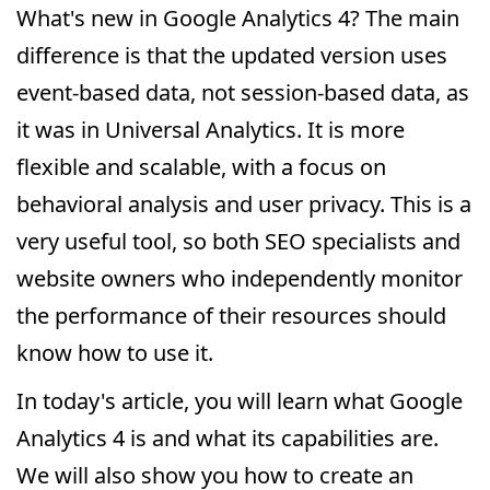
What's new in Google Analytics 4? The main
difference is that the updated version uses
event-based data, not session-based data, as
it was in Universal Analytics. It is more
flexible and scalable, with a focus on
behavioral analysis and user privacy. This is a
very useful tool, so both SEO specialists and
website owners who independently monitor
the performance of their resources should
know how to use it.
In today's article, you will learn what Google
Analytics 4 is and what its capabilities are.
We will also show you how to create an