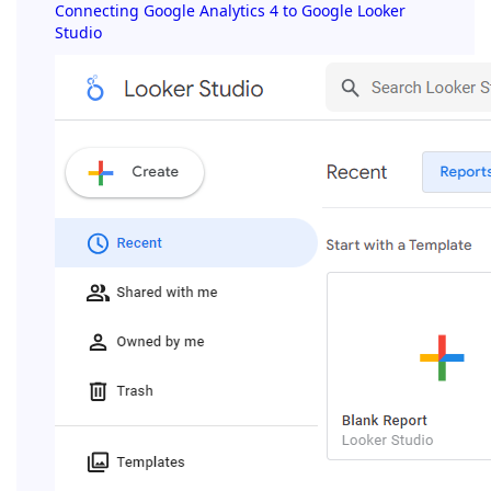
Connecting Google Analytics 4 to Google Looker
Studio