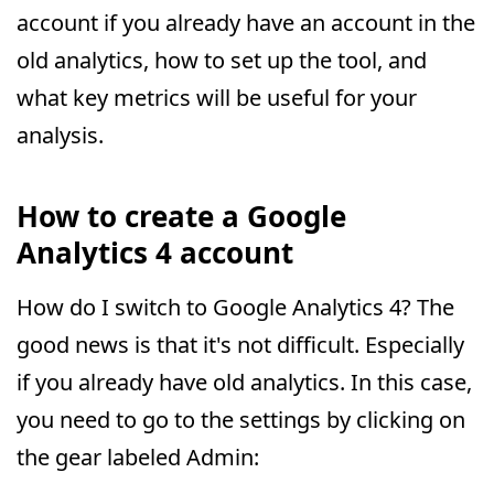
account if you already have an account in the
old analytics, how to set up the tool, and
what key metrics will be useful for your
analysis.
How to create a Google
Analytics 4 account
How do I switch to Google Analytics 4? The
good news is that it's not difficult. Especially
if you already have old analytics. In this case,
you need to go to the settings by clicking on
the gear labeled Admin: