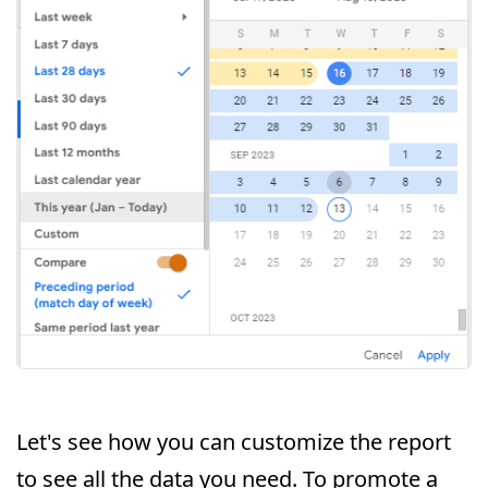
Let's see how you can customize the report
to see all the data you need. To promote a