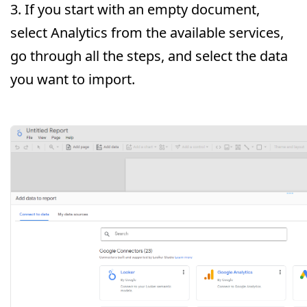
3. If you start with an empty document,
select Analytics from the available services,
go through all the steps, and select the data
you want to import.