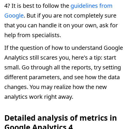
4? It is best to follow the
guidelines from
Google
. But if you are not completely sure
that you can handle it on your own, ask for
help from specialists.
If the question of how to understand Google
Analytics still scares you, here's a tip: start
small. Go through all the reports, try setting
different parameters, and see how the data
changes. You may realize how the new
analytics work right away.
Detailed analysis of metrics in
Google Analytics 4