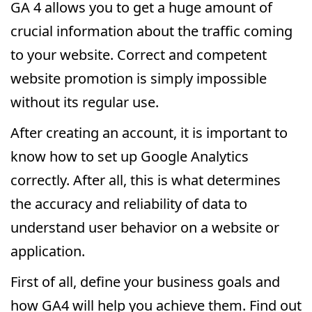
GA 4 allows you to get a huge amount of
crucial information about the traffic coming
to your website. Correct and competent
website promotion is simply impossible
without its regular use.
After creating an account, it is important to
know how to set up Google Analytics
correctly. After all, this is what determines
the accuracy and reliability of data to
understand user behavior on a website or
application.
First of all, define your business goals and
how GA4 will help you achieve them. Find out