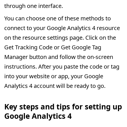
through one interface.
You can choose one of these methods to
connect to your Google Analytics 4 resource
on the resource settings page. Click on the
Get Tracking Code or Get Google Tag
Manager button and follow the on-screen
instructions. After you paste the code or tag
into your website or app, your Google
Analytics 4 account will be ready to go.
Key steps and tips for setting up
Google Analytics 4