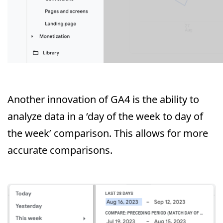
Another innovation of GA4 is the ability to
analyze data in a ‘day of the week to day of
the week’ comparison. This allows for more
accurate comparisons.