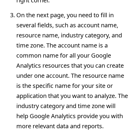
right corner.
On the next page, you need to fill in
several fields, such as account name,
resource name, industry category, and
time zone. The account name is a
common name for all your Google
Analytics resources that you can create
under one account. The resource name
is the specific name for your site or
application that you want to analyze. The
industry category and time zone will
help Google Analytics provide you with
more relevant data and reports.