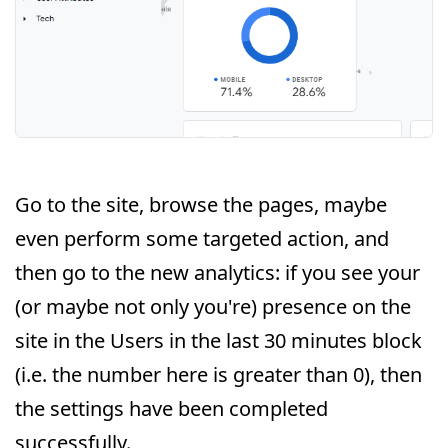
Go to the site, browse the pages, maybe
even perform some targeted action, and
then go to the new analytics: if you see your
(or maybe not only you're) presence on the
site in the Users in the last 30 minutes block
(i.e. the number here is greater than 0), then
the settings have been completed
successfully.