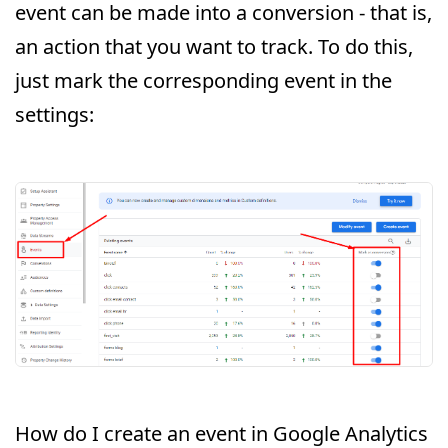
event can be made into a conversion - that is,
an action that you want to track. To do this,
just mark the corresponding event in the
settings:
How do I create an event in Google Analytics