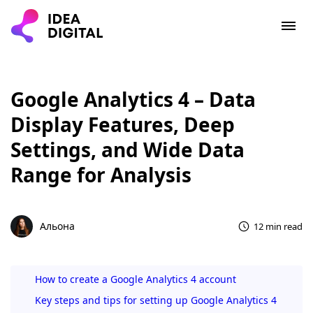
Google Analytics 4 – Data
Display Features, Deep
Settings, and Wide Data
Range for Analysis
Альона
12 min read
How to create a Google Analytics 4 account
Key steps and tips for setting up Google Analytics 4