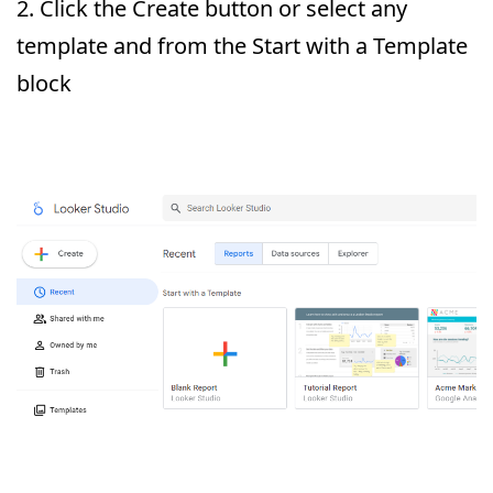
2. Click the Create button or select any
template and from the Start with a Template
block