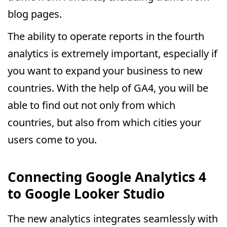
blog pages.
The ability to operate reports in the fourth
analytics is extremely important, especially if
you want to expand your business to new
countries. With the help of GA4, you will be
able to find out not only from which
countries, but also from which cities your
users come to you.
Connecting Google Analytics 4
to Google Looker Studio
The new analytics integrates seamlessly with