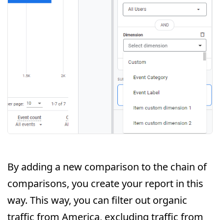
By adding a new comparison to the chain of
comparisons, you create your report in this
way. This way, you can filter out organic
traffic from America, excluding traffic from