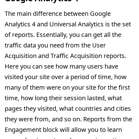
The main difference between Google
Analytics 4 and Universal Analytics is the set
of reports. Essentially, you can get all the
traffic data you need from the User
Acquisition and Traffic Acquisition reports.
Here you can see how many users have
visited your site over a period of time, how
many of them were on your site for the first
time, how long their session lasted, what
pages they visited, what countries and cities
they were from, and so on. Reports from the
Engagement block will allow you to learn