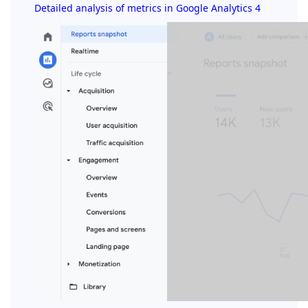
Detailed analysis of metrics in Google Analytics 4