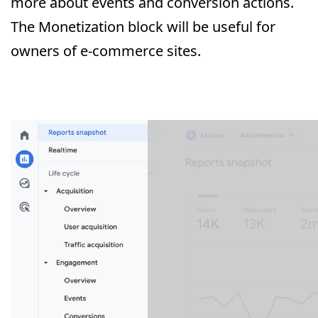
more about events and conversion actions.
The Monetization block will be useful for
owners of e-commerce sites.