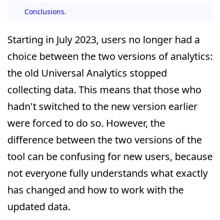
Conclusions.
Starting in July 2023, users no longer had a
choice between the two versions of analytics:
the old Universal Analytics stopped
collecting data. This means that those who
hadn't switched to the new version earlier
were forced to do so. However, the
difference between the two versions of the
tool can be confusing for new users, because
not everyone fully understands what exactly
has changed and how to work with the
updated data.