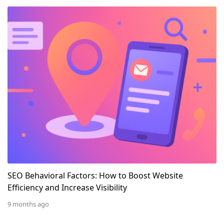
SEO Behavioral Factors: How to Boost Website Efficienc
SEO Behavioral Factors: How to Boost Website
Efficiency and Increase Visibility
9 months ago