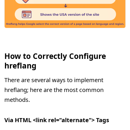
How to Correctly Configure
hreflang
There are several ways to implement
hreflang; here are the most common
methods.
Via HTML <link rel="alternate"> Tags