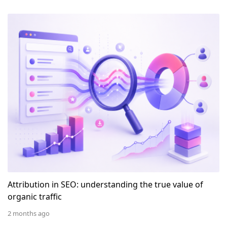
Attribution in SEO: understanding the true value of or
Attribution in SEO: understanding the true value of
organic traffic
2 months ago