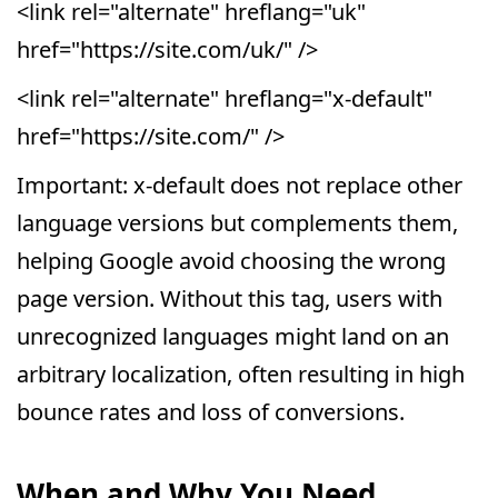
<link rel="alternate" hreflang="uk"
href="https://site.com/uk/" />
<link rel="alternate" hreflang="x-default"
href="https://site.com/" />
Important: x-default does not replace other
language versions but complements them,
helping Google avoid choosing the wrong
page version. Without this tag, users with
unrecognized languages might land on an
arbitrary localization, often resulting in high
bounce rates and loss of conversions.
When and Why You Need