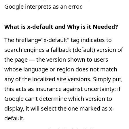
Google interprets as an error.
What is x-default and Why is it Needed?
The hreflang="x-default" tag indicates to
search engines a fallback (default) version of
the page — the version shown to users
whose language or region does not match
any of the localized site versions. Simply put,
this acts as insurance against uncertainty: if
Google can’t determine which version to
display, it will select the one marked as x-
default.