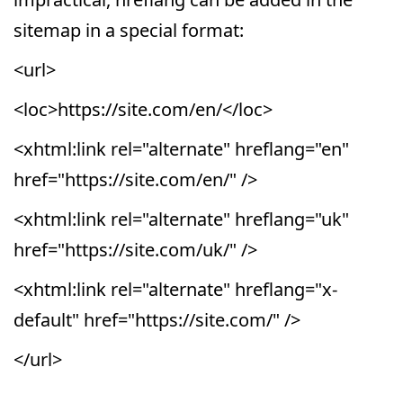
sitemap in a special format:
<url>
<loc>https://site.com/en/</loc>
<xhtml:link rel="alternate" hreflang="en"
href="https://site.com/en/" />
<xhtml:link rel="alternate" hreflang="uk"
href="https://site.com/uk/" />
<xhtml:link rel="alternate" hreflang="x-
default" href="https://site.com/" />
</url>