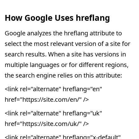
How Google Uses hreflang
Google analyzes the hreflang attribute to
select the most relevant version of a site for
search results. When a site has versions in
multiple languages or for different regions,
the search engine relies on this attribute:
<link rel="alternate" hreflang="en"
href="https://site.com/en/" />
<link rel="alternate" hreflang="uk"
href="https://site.com/uk/" />
<link rel="alternate" hreflang="x-default"