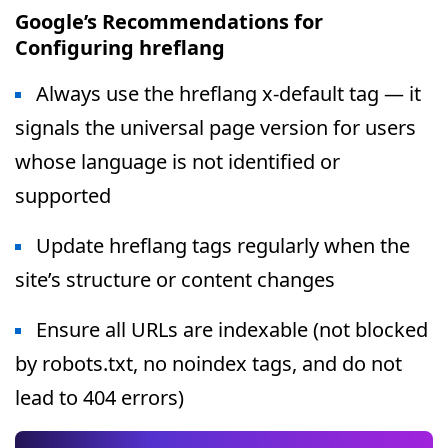
Google’s Recommendations for
Configuring hreflang
Always use the hreflang x-default tag — it
signals the universal page version for users
whose language is not identified or
supported
Update hreflang tags regularly when the
site’s structure or content changes
Ensure all URLs are indexable (not blocked
by robots.txt, no noindex tags, and do not
lead to 404 errors)