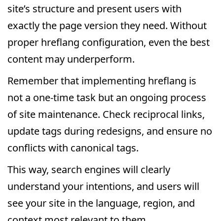
site’s structure and present users with
exactly the page version they need. Without
proper hreflang configuration, even the best
content may underperform.
Remember that implementing hreflang is
not a one-time task but an ongoing process
of site maintenance. Check reciprocal links,
update tags during redesigns, and ensure no
conflicts with canonical tags.
This way, search engines will clearly
understand your intentions, and users will
see your site in the language, region, and
context most relevant to them.