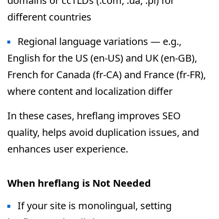
domains or ccTLDs (.com, .ua, .pl) for
different countries
Regional language variations — e.g.,
English for the US (en-US) and UK (en-GB),
French for Canada (fr-CA) and France (fr-FR),
where content and localization differ
In these cases, hreflang improves SEO
quality, helps avoid duplication issues, and
enhances user experience.
When hreflang is Not Needed
If your site is monolingual, setting