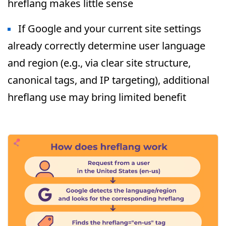
hreflang makes little sense
If Google and your current site settings
already correctly determine user language
and region (e.g., via clear site structure,
canonical tags, and IP targeting), additional
hreflang use may bring limited benefit