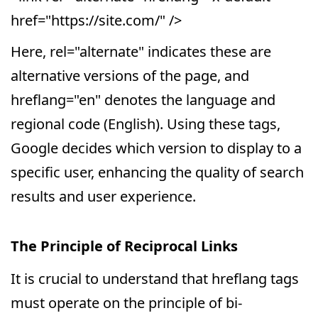
href="https://site.com/" />
Here, rel="alternate" indicates these are
alternative versions of the page, and
hreflang="en" denotes the language and
regional code (English). Using these tags,
Google decides which version to display to a
specific user, enhancing the quality of search
results and user experience.
The Principle of Reciprocal Links
It is crucial to understand that hreflang tags
must operate on the principle of bi-