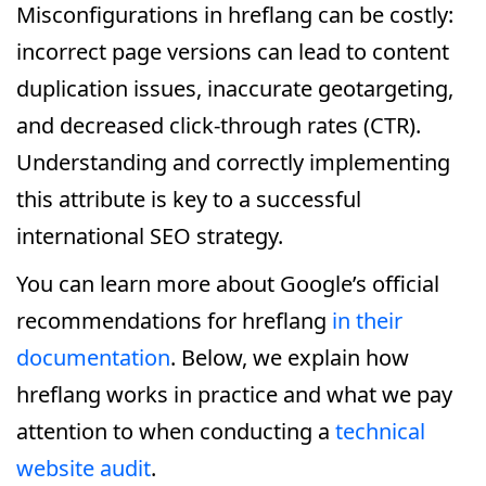
Misconfigurations in hreflang can be costly:
incorrect page versions can lead to content
duplication issues, inaccurate geotargeting,
and decreased click-through rates (CTR).
Understanding and correctly implementing
this attribute is key to a successful
international SEO strategy.
You can learn more about Google’s official
recommendations for hreflang
in their
documentation
. Below, we explain how
hreflang works in practice and what we pay
attention to when conducting a
technical
website audit
.