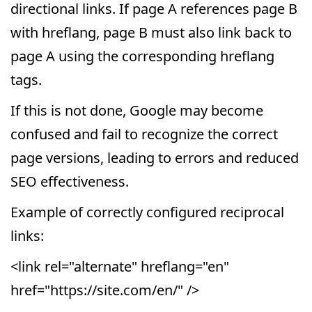
directional links. If page A references page B
with hreflang, page B must also link back to
page A using the corresponding hreflang
tags.
If this is not done, Google may become
confused and fail to recognize the correct
page versions, leading to errors and reduced
SEO effectiveness.
Example of correctly configured reciprocal
links:
<link rel="alternate" hreflang="en"
href="https://site.com/en/" />