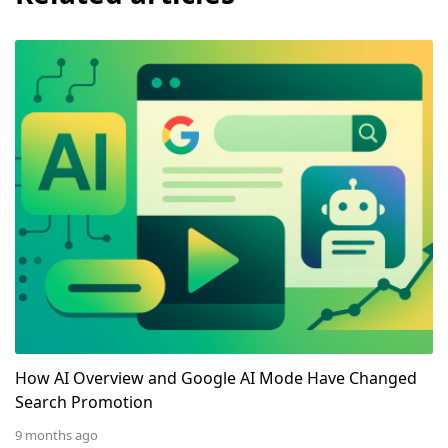
How AI Overview and Google AI Mode Have Changed 
How AI Overview and Google AI Mode Have Changed
Search Promotion
9 months ago