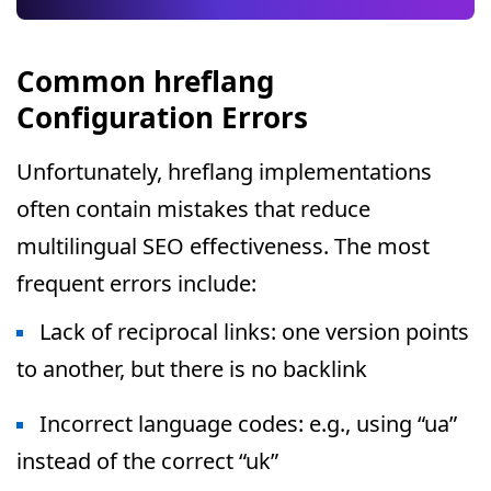
Common hreflang
Configuration Errors
Unfortunately, hreflang implementations
often contain mistakes that reduce
multilingual SEO effectiveness. The most
frequent errors include:
Lack of reciprocal links: one version points
to another, but there is no backlink
Incorrect language codes: e.g., using “ua”
instead of the correct “uk”