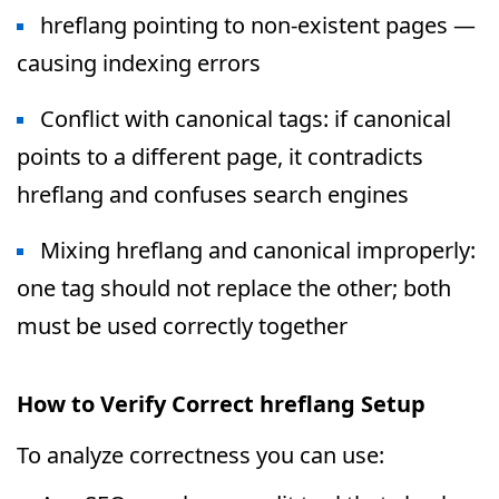
hreflang pointing to non-existent pages —
causing indexing errors
Conflict with canonical tags: if canonical
points to a different page, it contradicts
hreflang and confuses search engines
Mixing hreflang and canonical improperly:
one tag should not replace the other; both
must be used correctly together
How to Verify Correct hreflang Setup
To analyze correctness you can use: