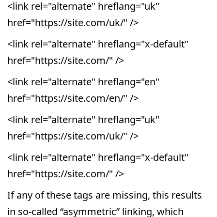
<link rel="alternate" hreflang="uk"
href="https://site.com/uk/" />
<link rel="alternate" hreflang="x-default"
href="https://site.com/" />
<link rel="alternate" hreflang="en"
href="https://site.com/en/" />
<link rel="alternate" hreflang="uk"
href="https://site.com/uk/" />
<link rel="alternate" hreflang="x-default"
href="https://site.com/" />
If any of these tags are missing, this results
in so-called “asymmetric” linking, which