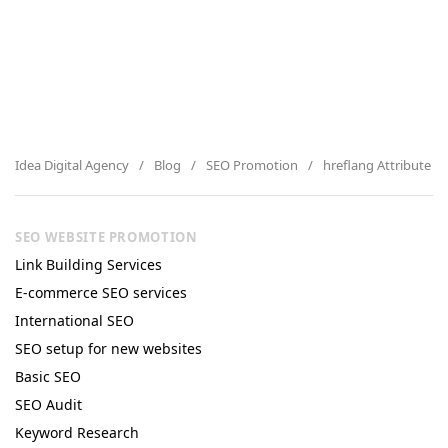
Idea Digital Agency
Blog
SEO Promotion
hreflang Attribute 
SEO WEBSITE PROMOTION
Link Building Services
E-commerce SEO services
International SEO
SEO setup for new websites
Basic SEO
SEO Audit
Keyword Research