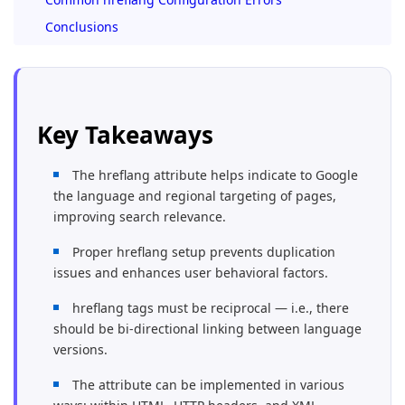
Conclusions
Key Takeaways
The hreflang attribute helps indicate to Google
the language and regional targeting of pages,
improving search relevance.
Proper hreflang setup prevents duplication
issues and enhances user behavioral factors.
hreflang tags must be reciprocal — i.e., there
should be bi-directional linking between language
versions.
The attribute can be implemented in various