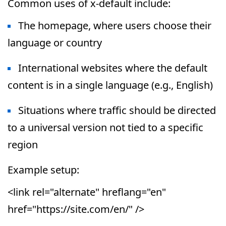
Common uses of x-default include:
The homepage, where users choose their
language or country
International websites where the default
content is in a single language (e.g., English)
Situations where traffic should be directed
to a universal version not tied to a specific
region
Example setup:
<link rel="alternate" hreflang="en"
href="https://site.com/en/" />