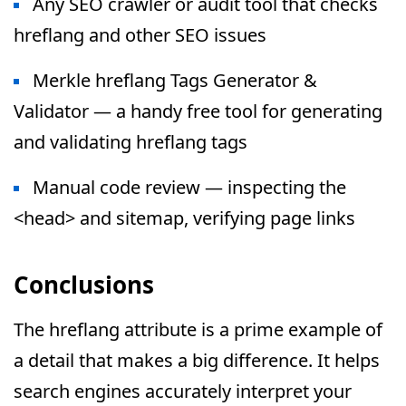
Any SEO crawler or audit tool that checks
hreflang and other SEO issues
Merkle hreflang Tags Generator &
Validator — a handy free tool for generating
and validating hreflang tags
Manual code review — inspecting the
<head> and sitemap, verifying page links
Conclusions
The hreflang attribute is a prime example of
a detail that makes a big difference. It helps
search engines accurately interpret your