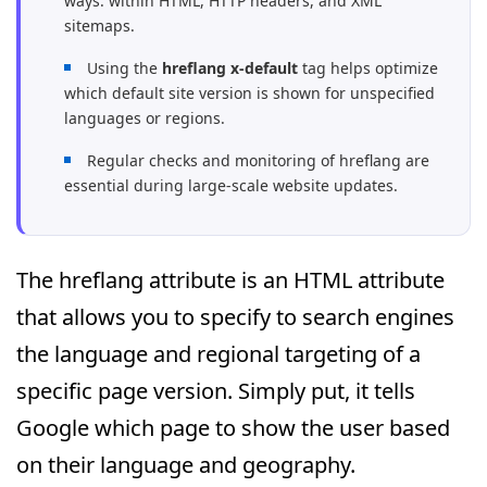
ways: within HTML, HTTP headers, and XML
sitemaps.
Using the
hreflang x-default
tag helps optimize
which default site version is shown for unspecified
languages or regions.
Regular checks and monitoring of hreflang are
essential during large-scale website updates.
The hreflang attribute is an HTML attribute
that allows you to specify to search engines
the language and regional targeting of a
specific page version. Simply put, it tells
Google which page to show the user based
on their language and geography.