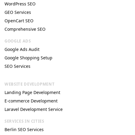
WordPress SEO
GEO Services
OpenCart SEO
Comprehensive SEO
GOOGLE ADS
Google Ads Audit
Google Shopping Setup
SEO Services
WEBSITE DEVELOPMENT
Landing Page Development
E-commerce Development
Laravel Development Service
SERVICES IN CITIES
Berlin SEO Services