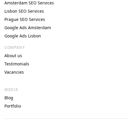
Amsterdam SEO Services
Lisbon SEO Services
Prague SEO Services
Google Ads Amsterdam
Google Ads Lisbon
COMPANY
About us
Testimonials
Vacancies
MEDIA
Blog
Portfolio