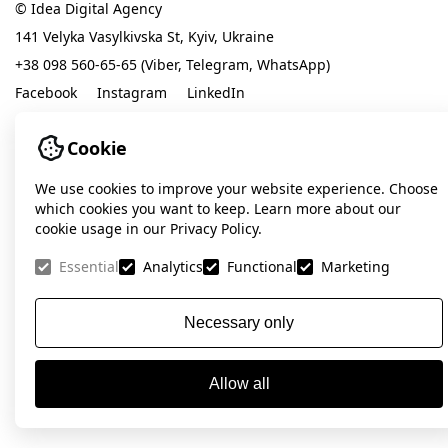
© Idea Digital Agency
141 Velyka Vasylkivska St, Kyiv, Ukraine
+38 098 560-65-65 (Viber, Telegram, WhatsApp)
Facebook
Instagram
LinkedIn
Cookie
contact@ideadigital.agency
Privacy Policy
We use cookies to improve your website experience. Choose
which cookies you want to keep. Learn more about our
cookie usage in our Privacy Policy.
Essential
Analytics
Functional
Marketing
Necessary only
Allow all