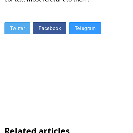
Twitter
Facebook
Telegram
Related articles