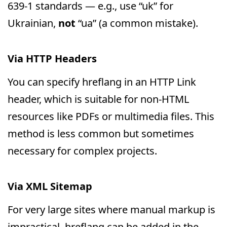
639-1 standards — e.g., use “uk” for
Ukrainian,
not
“ua” (a common mistake).
Via HTTP Headers
You can specify hreflang in an HTTP Link
header, which is suitable for non-HTML
resources like PDFs or multimedia files. This
method is less common but sometimes
necessary for complex projects.
Via XML Sitemap
For very large sites where manual markup is
impractical, hreflang can be added in the