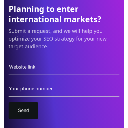
Planning to enter
international markets?
Submit a request, and we will help you
optimize your SEO strategy for your new
target audience.
Send