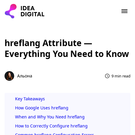
hreflang Attribute —
Everything You Need to Know
Альона
9 min read
Key Takeaways
How Google Uses hreflang
When and Why You Need hreflang
How to Correctly Configure hreflang
Common hreflang Configuration Errors