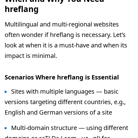
hreflang
Multilingual and multi-regional websites
often wonder if hreflang is necessary. Let’s
look at when it is a must-have and when its
impact is minimal.
Scenarios Where hreflang is Essential
Sites with multiple languages — basic
versions targeting different countries, e.g.,
English and German versions of a site
Multi-domain structure — using different