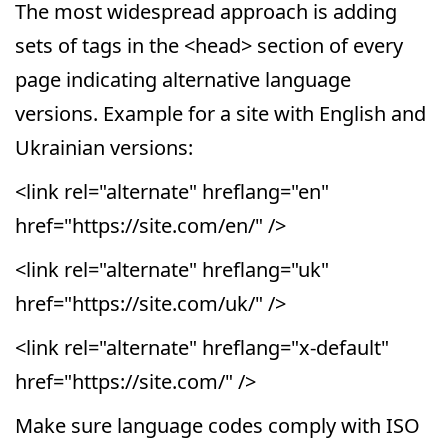
The most widespread approach is adding
sets of tags in the <head> section of every
page indicating alternative language
versions. Example for a site with English and
Ukrainian versions:
<link rel="alternate" hreflang="en"
href="https://site.com/en/" />
<link rel="alternate" hreflang="uk"
href="https://site.com/uk/" />
<link rel="alternate" hreflang="x-default"
href="https://site.com/" />
Make sure language codes comply with ISO