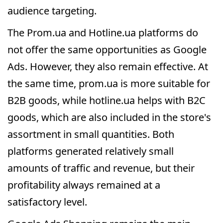
audience targeting.
The Prom.ua and Hotline.ua platforms do
not offer the same opportunities as Google
Ads. However, they also remain effective. At
the same time, prom.ua is more suitable for
B2B goods, while hotline.ua helps with B2C
goods, which are also included in the store's
assortment in small quantities. Both
platforms generated relatively small
amounts of traffic and revenue, but their
profitability always remained at a
satisfactory level.