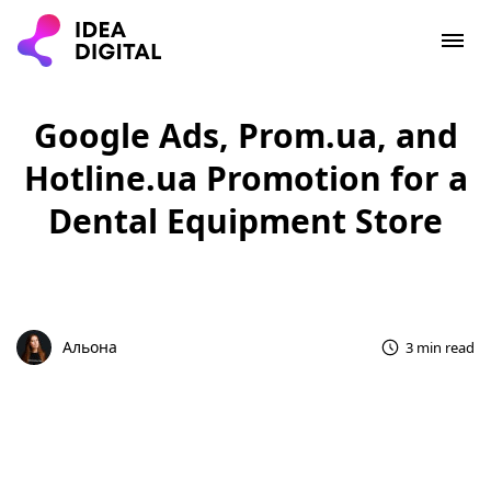
Google Ads, Prom.ua, and
Hotline.ua Promotion for a
Dental Equipment Store
Альона
3 min read