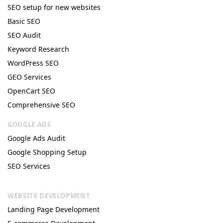
SEO setup for new websites
Basic SEO
SEO Audit
Keyword Research
WordPress SEO
GEO Services
OpenCart SEO
Comprehensive SEO
GOOGLE ADS
Google Ads Audit
Google Shopping Setup
SEO Services
WEBSITE DEVELOPMENT
Landing Page Development