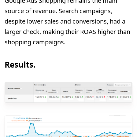
Google Ads Shopping remains the main
source of revenue. Search campaigns,
despite lower sales and conversions, had a
larger check, making their ROAS higher than
shopping campaigns.
Results.