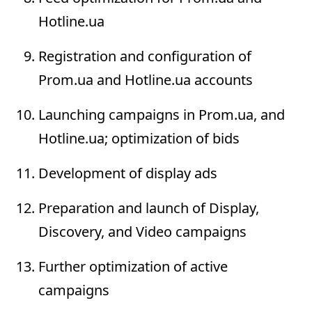
Hotline.ua
Registration and configuration of
Prom.ua and Hotline.ua accounts
Launching campaigns in Prom.ua, and
Hotline.ua; optimization of bids
Development of display ads
Preparation and launch of Display,
Discovery, and Video campaigns
Further optimization of active
campaigns