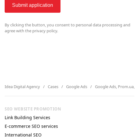
Submit application
By clicking the button, you consent to
personal data processing and
agree with the privacy policy.
Idea Digital Agency
Cases
Google Ads
Google Ads, Prom.ua, a
SEO WEBSITE PROMOTION
Link Building Services
E-commerce SEO services
International SEO