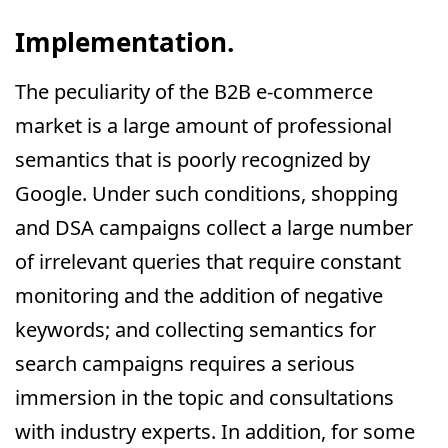
Implementation.
The peculiarity of the B2B e-commerce
market is a large amount of professional
semantics that is poorly recognized by
Google. Under such conditions, shopping
and DSA campaigns collect a large number
of irrelevant queries that require constant
monitoring and the addition of negative
keywords; and collecting semantics for
search campaigns requires a serious
immersion in the topic and consultations
with industry experts. In addition, for some