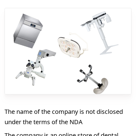
The name of the company is not disclosed
under the terms of the NDA
The company is an online store of dental