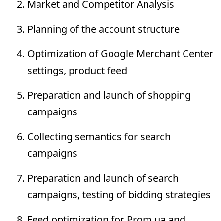
Market and Competitor Analysis
Planning of the account structure
Optimization of Google Merchant Center
settings, product feed
Preparation and launch of shopping
campaigns
Collecting semantics for search
campaigns
Preparation and launch of search
campaigns, testing of bidding strategies
Feed optimization for Prom.ua and