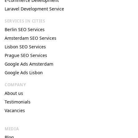
E-commerce Development
Laravel Development Service
SERVICES IN CITIES
Berlin SEO Services
Amsterdam SEO Services
Lisbon SEO Services
Prague SEO Services
Google Ads Amsterdam
Google Ads Lisbon
COMPANY
About us
Testimonials
Vacancies
MEDIA
Blog