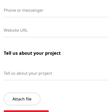
Phone or messenger
Website URL
Tell us about your project
Tell us about your project
Attach file