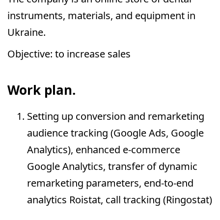
instruments, materials, and equipment in
Ukraine.
Objective: to increase sales
Work plan.
Setting up conversion and remarketing
audience tracking (Google Ads, Google
Analytics), enhanced e-commerce
Google Analytics, transfer of dynamic
remarketing parameters, end-to-end
analytics Roistat, call tracking (Ringostat)