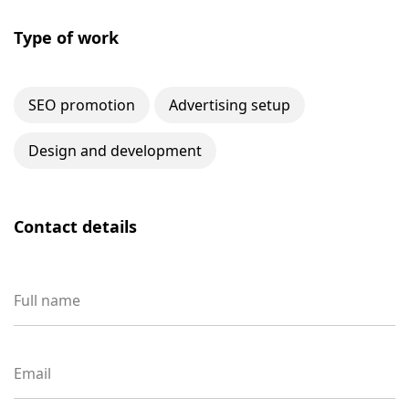
Type of work
SEO promotion
Advertising setup
Design and development
Contact details
Full name
Email