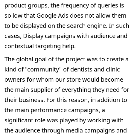
product groups, the frequency of queries is
so low that Google Ads does not allow them
to be displayed on the search engine. In such
cases, Display campaigns with audience and
contextual targeting help.
The global goal of the project was to create a
kind of "community" of dentists and clinic
owners for whom our store would become
the main supplier of everything they need for
their business. For this reason, in addition to
the main performance campaigns, a
significant role was played by working with
the audience through media campaigns and