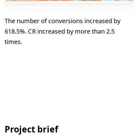
The number of conversions increased by
618.5%. CR increased by more than 2.5
times.
Project brief