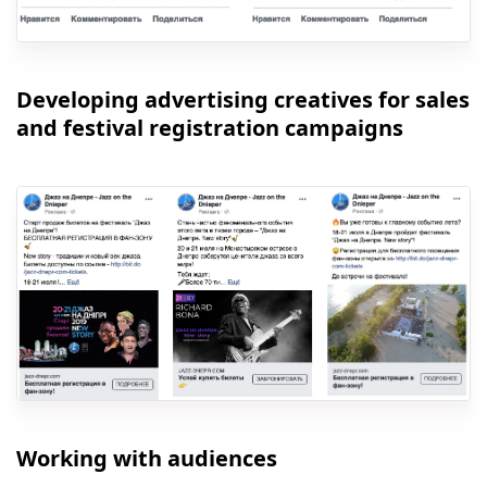
Developing advertising creatives for sales
and festival registration campaigns
Working with audiences