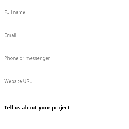
Full name
Email
Phone or messenger
Website URL
Tell us about your project