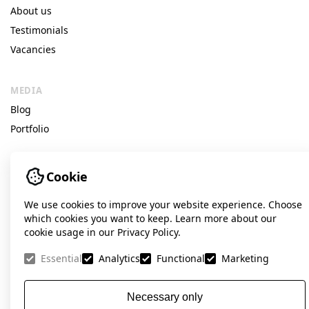
About us
Testimonials
Vacancies
MEDIA
Blog
Portfolio
Cookie
© Idea Digital Agency
We use cookies to improve your website experience. Choose
141 Velyka Vasylkivska St, Kyiv, Ukraine
which cookies you want to keep. Learn more about our
cookie usage in our Privacy Policy.
+38 098 560-65-65 (Viber, Telegram, WhatsApp)
Facebook
Instagram
LinkedIn
Essential
Analytics
Functional
Marketing
contact@ideadigital.agency
Necessary only