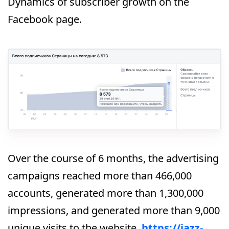
Dynamics of subscriber growth on the
Facebook page.
Over the course of 6 months, the advertising
campaigns reached more than 466,000
accounts, generated more than 1,300,000
impressions, and generated more than 9,000
unique visits to the website,
https://jazz-