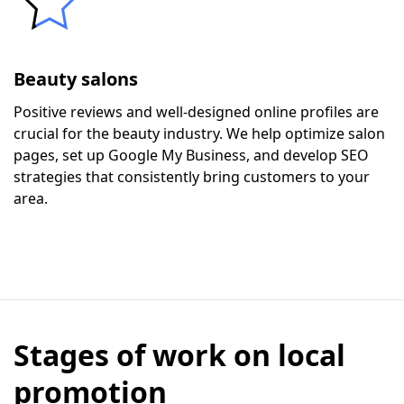
Beauty salons
Positive reviews and well-designed online profiles are
crucial for the beauty industry. We help optimize salon
pages, set up Google My Business, and develop SEO
strategies that consistently bring customers to your
area.
Stages of work on local
promotion