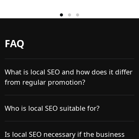
FAQ
What is local SEO and how does it differ
from regular promotion?
Local SEO focuses on increasing a business’s
visibility in a specific city or area. It optimizes
Who is local SEO suitable for?
websites, relevant pages, company data, and
reviews for local queries, allowing businesses to
First and foremost, local businesses: cafes and
appear more frequently in local search results,
restaurants, beauty salons, medical clinics,
Is local SEO necessary if the business
maps, and Google My Business.
shops, and service companies that operate