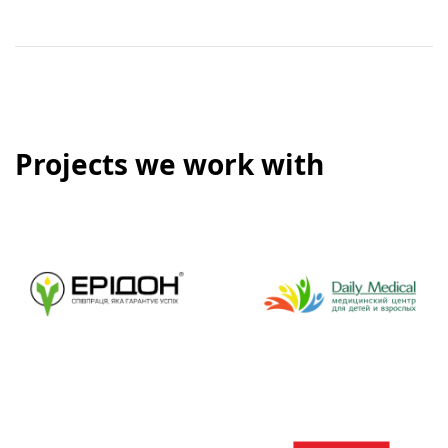
Projects we work with