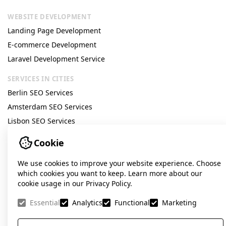
important for geo-targeted companies today,
WEBSITE DEVELOPMENT
it is necessary to highlight the key factors
Landing Page Development
E-commerce Development
that influence its relevance, namely:
Laravel Development Service
Users are increasingly looking for services
SERVICES IN CITIES
«near me», focusing on accessibility and
Berlin SEO Services
speed.
Amsterdam SEO Services
Lisbon SEO Services
Local Google results are generated by
Prague SEO Services
Cookie
separate algorithms and ranked differently
Google Ads Amsterdam
than general search results.
We use cookies to improve your website experience. Choose
Google Ads Lisbon
which cookies you want to keep. Learn more about our
cookie usage in our Privacy Policy.
COMPANY
Companies with high-quality reviews,
About us
Essential
Analytics
Functional
Marketing
strong ratings, and complete profile
Testimonials
information gain a significant advantage
Vacancies