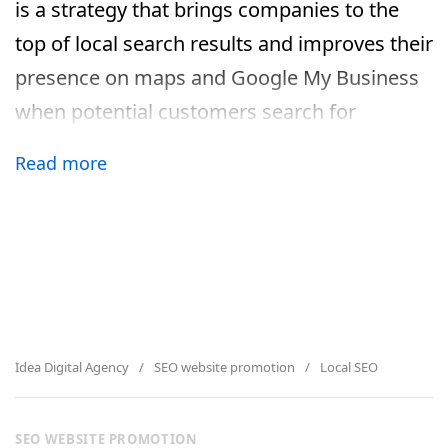
is a strategy that brings companies to the
top of local search results and improves their
presence on maps and Google My Business
when potential customers search for
services nearby. This approach is especially
Read more
effective for those who work offline or have
a clear geographic location.
Why local SEO is an important
tool for business growth
Modern users are increasingly searching for
Idea Digital Agency
SEO website promotion
Local SEO
nearby goods and services using
smartphones. According to Google, more
SEO WEBSITE PROMOTION