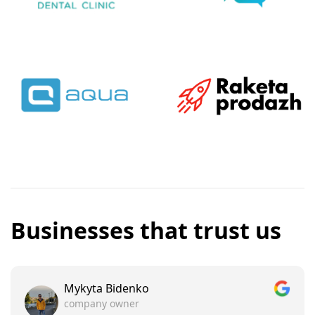
Businesses that trust us
Mykyta Bidenko
company owner