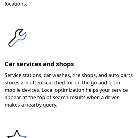
locations.
Car services and shops
Service stations, car washes, tire shops, and auto parts
stores are often searched for on the go and from
mobile devices. Local optimization helps your service
appear at the top of search results when a driver
makes a nearby query.