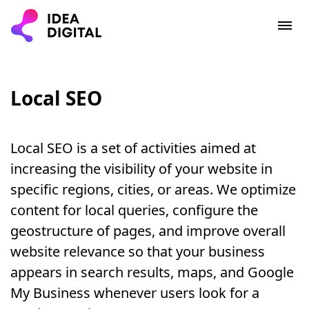
Local SEO
Local SEO is a set of activities aimed at
increasing the visibility of your website in
specific regions, cities, or areas. We optimize
content for local queries, configure the
geostructure of pages, and improve overall
website relevance so that your business
appears in search results, maps, and Google
My Business whenever users look for a