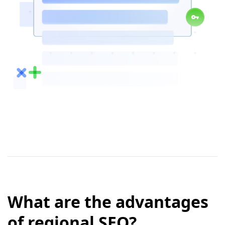
What are the advantages
of regional SEO?