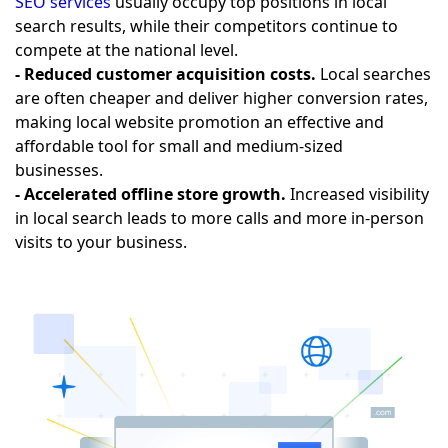
SEO services
usually occupy top positions in local
search results, while their competitors continue to
compete at the national level.
- Reduced customer acquisition costs.
Local searches
are often cheaper and deliver higher conversion rates,
making local website promotion an effective and
affordable tool for small and medium-sized
businesses.
- Accelerated offline store growth.
Increased visibility
in local search leads to more calls and more in-person
visits to your business.