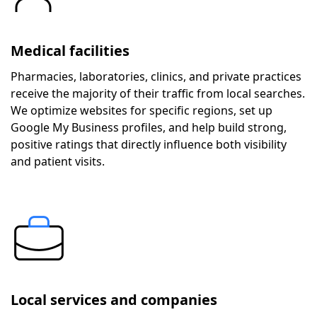
Medical facilities
Pharmacies, laboratories, clinics, and private practices
receive the majority of their traffic from local searches.
We optimize websites for specific regions, set up
Google My Business profiles, and help build strong,
positive ratings that directly influence both visibility
and patient visits.
Local services and companies