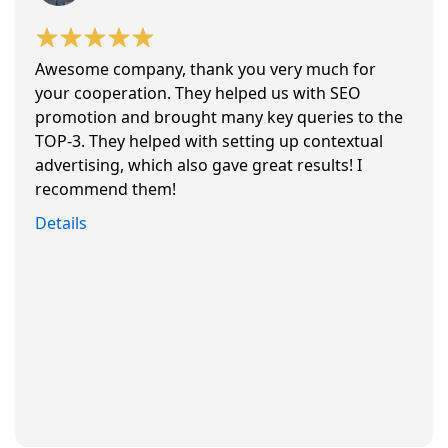
Awesome company, thank you very much for
your cooperation. They helped us with SEO
promotion and brought many key queries to the
TOP-3. They helped with setting up contextual
advertising, which also gave great results! I
recommend them!
Details