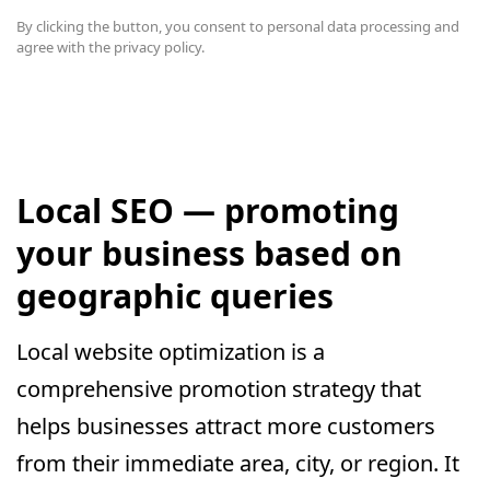
By clicking the button, you consent to
personal data processing and
agree with the privacy policy.
Local SEO — promoting
your business based on
geographic queries
Local website optimization is a
comprehensive promotion strategy that
helps businesses attract more customers
from their immediate area, city, or region. It