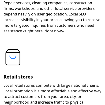
Repair services, cleaning companies, construction
firms, workshops, and other local service providers
depend heavily on user geolocation. Local SEO
increases visibility in your area, allowing you to receive
more targeted inquiries from customers who need
assistance «right here, right now».
Retail stores
Local retail stores compete with large national chains.
Local promotion is a more affordable and effective way
to attract customers from your area, city, or
neighborhood and increase traffic to physical