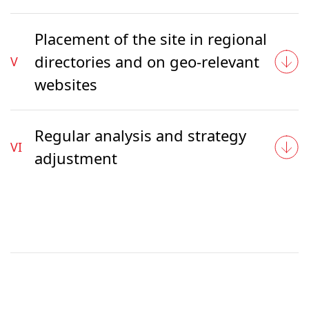
Placement of the site in regional
directories and on geo-relevant
V
websites
Regular analysis and strategy
VI
adjustment