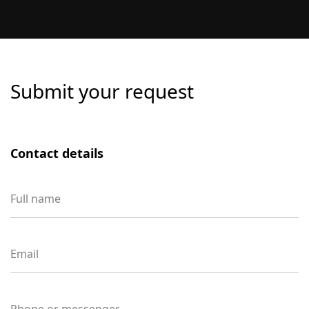
competition, and number of target locations.
The price is determined individually after an
audit and an analysis of the business’s current
visibility.
Submit your request
Contact details
Full name
Email