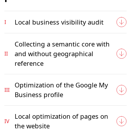
Local business visibility audit
I
Collecting a semantic core with
and without geographical
II
reference
Optimization of the Google My
III
Business profile
Local optimization of pages on
IV
the website