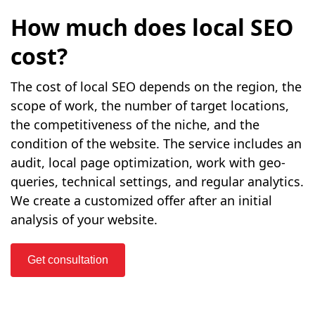
How much does local SEO
cost?
The cost of local SEO depends on the region, the
scope of work, the number of target locations,
the competitiveness of the niche, and the
condition of the website. The service includes an
audit, local page optimization, work with geo-
queries, technical settings, and regular analytics.
We create a customized offer after an initial
analysis of your website.
Get consultation