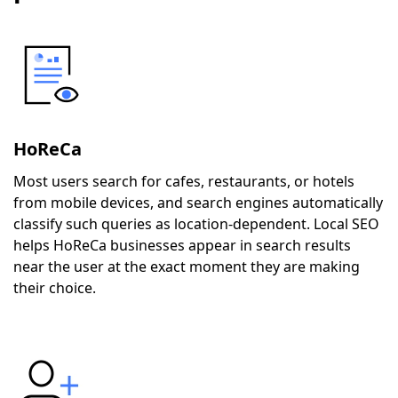
HoReCa
Most users search for cafes, restaurants, or hotels
from mobile devices, and search engines automatically
classify such queries as location-dependent. Local SEO
helps HoReCa businesses appear in search results
near the user at the exact moment they are making
their choice.