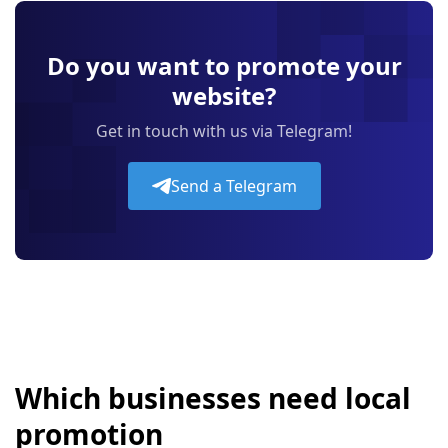
Do you want to promote your
website?
Get in touch with us via Telegram!
Send a Telegram
Which businesses need local
promotion