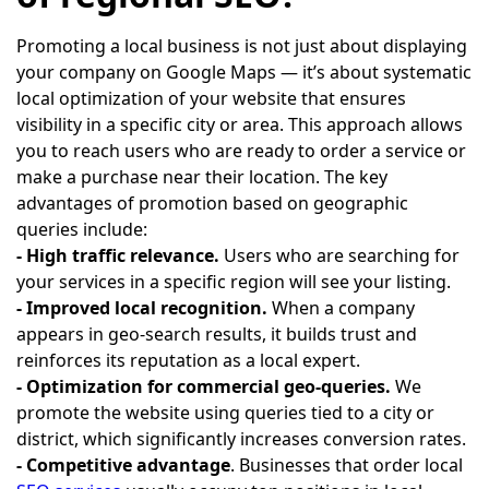
Promoting a local business is not just about displaying
your company on Google Maps — it’s about systematic
local optimization of your website that ensures
visibility in a specific city or area. This approach allows
you to reach users who are ready to order a service or
make a purchase near their location. The key
advantages of promotion based on geographic
queries include:
- High traffic relevance.
Users who are searching for
your services in a specific region will see your listing.
- Improved local recognition.
When a company
appears in geo-search results, it builds trust and
reinforces its reputation as a local expert.
- Optimization for commercial geo-queries.
We
promote the website using queries tied to a city or
district, which significantly increases conversion rates.
- Competitive advantage
. Businesses that order local