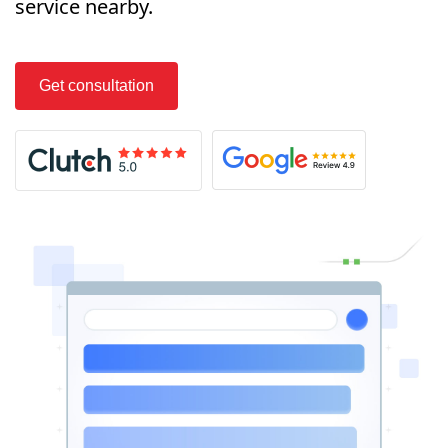
service nearby.
Get consultation