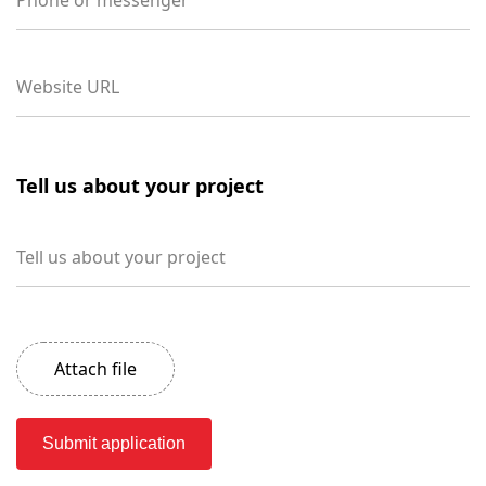
Phone or messenger
Website URL
Tell us about your project
Tell us about your project
Attach file
Submit application