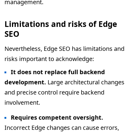
management.
Limitations and risks of Edge
SEO
Nevertheless, Edge SEO has limitations and
risks important to acknowledge:
It does not replace full backend
development.
Large architectural changes
and precise control require backend
involvement.
Requires competent oversight.
Incorrect Edge changes can cause errors,