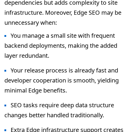
dependencies but adds complexity to site
infrastructure. Moreover, Edge SEO may be
unnecessary when:
You manage a small site with frequent
backend deployments, making the added
layer redundant.
Your release process is already fast and
developer cooperation is smooth, yielding
minimal Edge benefits.
SEO tasks require deep data structure
changes better handled traditionally.
Extra Edge infrastructure support creates