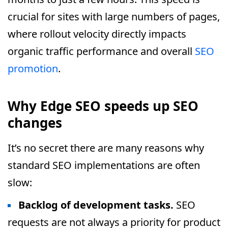
crucial for sites with large numbers of pages,
where rollout velocity directly impacts
organic traffic performance and overall
SEO
promotion
.
Why Edge SEO speeds up SEO
changes
It’s no secret there are many reasons why
standard SEO implementations are often
slow:
Backlog of development tasks.
SEO
requests are not always a priority for product