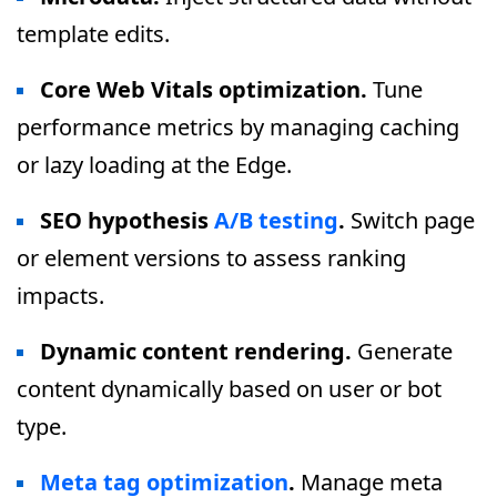
template edits.
Core Web Vitals optimization.
Tune
performance metrics by managing caching
or lazy loading at the Edge.
SEO hypothesis
A/B testing
.
Switch page
or element versions to assess ranking
impacts.
Dynamic content rendering.
Generate
content dynamically based on user or bot
type.
Meta tag optimization
.
Manage meta