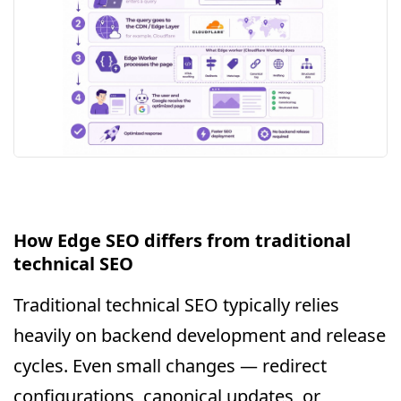
How Edge SEO differs from traditional
technical SEO
Traditional technical SEO typically relies
heavily on backend development and release
cycles. Even small changes — redirect
configurations, canonical updates, or