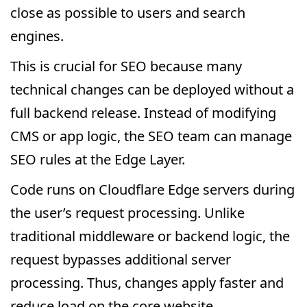
close as possible to users and search
engines.
This is crucial for SEO because many
technical changes can be deployed without a
full backend release. Instead of modifying
CMS or app logic, the SEO team can manage
SEO rules at the Edge Layer.
Code runs on Cloudflare Edge servers during
the user’s request processing. Unlike
traditional middleware or backend logic, the
request bypasses additional server
processing. Thus, changes apply faster and
reduce load on the core website