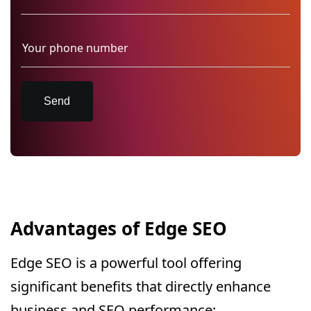
Send
Advantages of Edge SEO
Edge SEO is a powerful tool offering
significant benefits that directly enhance
business and SEO performance: