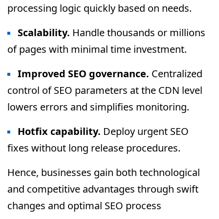
processing logic quickly based on needs.
Scalability.
Handle thousands or millions
of pages with minimal time investment.
Improved SEO governance.
Centralized
control of SEO parameters at the CDN level
lowers errors and simplifies monitoring.
Hotfix capability.
Deploy urgent SEO
fixes without long release procedures.
Hence, businesses gain both technological
and competitive advantages through swift
changes and optimal SEO process