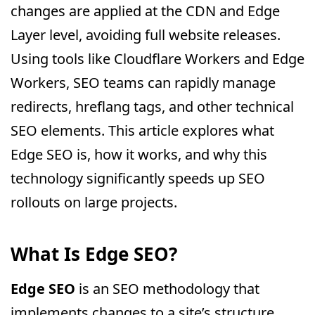
changes are applied at the CDN and Edge
Layer level, avoiding full website releases.
Using tools like Cloudflare Workers and Edge
Workers, SEO teams can rapidly manage
redirects, hreflang tags, and other technical
SEO elements. This article explores what
Edge SEO is, how it works, and why this
technology significantly speeds up SEO
rollouts on large projects.
What Is Edge SEO?
Edge SEO
is an SEO methodology that
implements changes to a site’s structure,