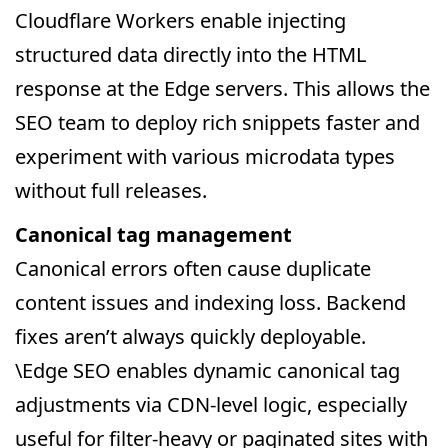
Cloudflare Workers enable injecting
structured data directly into the HTML
response at the Edge servers. This allows the
SEO team to deploy rich snippets faster and
experiment with various microdata types
without full releases.
Canonical tag management
Canonical errors often cause duplicate
content issues and indexing loss. Backend
fixes aren’t always quickly deployable.
\Edge SEO enables dynamic canonical tag
adjustments via CDN-level logic, especially
useful for filter-heavy or paginated sites with