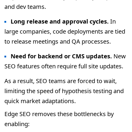
and dev teams.
Long release and approval cycles.
In
large companies, code deployments are tied
to release meetings and QA processes.
Need for backend or CMS updates.
New
SEO features often require full site updates.
As a result, SEO teams are forced to wait,
limiting the speed of hypothesis testing and
quick market adaptations.
Edge SEO removes these bottlenecks by
enabling: