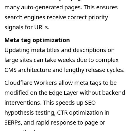
many auto-generated pages. This ensures
search engines receive correct priority
signals for URLs.
Meta tag optimization
Updating meta titles and descriptions on
large sites can take weeks due to complex
CMS architecture and lengthy release cycles.
Cloudflare Workers allow meta tags to be
modified on the Edge Layer without backend
interventions. This speeds up SEO
hypothesis testing, CTR optimization in
SERPs, and rapid response to page or