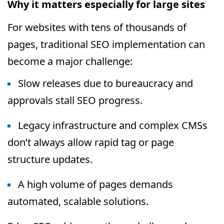
Why it matters especially for large sites
For websites with tens of thousands of
pages, traditional SEO implementation can
become a major challenge:
Slow releases due to bureaucracy and
approvals stall SEO progress.
Legacy infrastructure and complex CMSs
don’t always allow rapid tag or page
structure updates.
A high volume of pages demands
automated, scalable solutions.