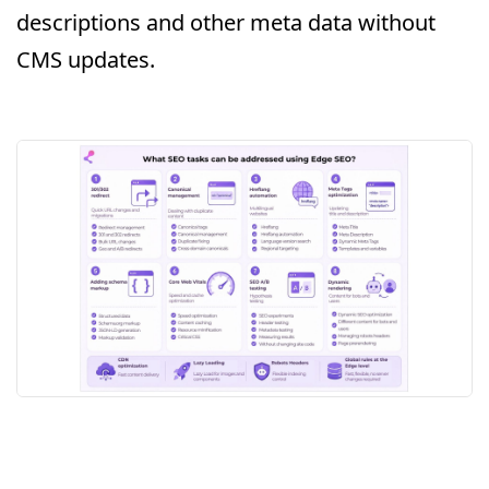
descriptions and other meta data without
CMS updates.