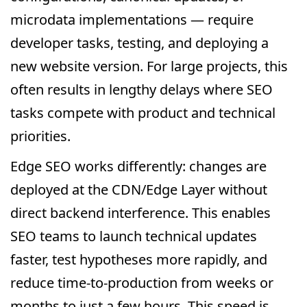
microdata implementations — require
developer tasks, testing, and deploying a
new website version. For large projects, this
often results in lengthy delays where SEO
tasks compete with product and technical
priorities.
Edge SEO works differently: changes are
deployed at the CDN/Edge Layer without
direct backend interference. This enables
SEO teams to launch technical updates
faster, test hypotheses more rapidly, and
reduce time-to-production from weeks or
months to just a few hours. This speed is