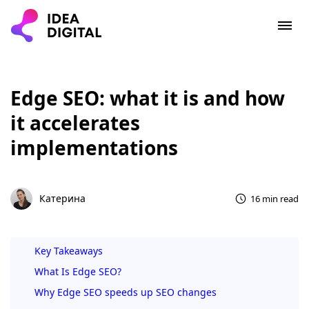
Edge SEO: what it is and how
it accelerates
implementations
Катерина
16 min read
Key Takeaways
What Is Edge SEO?
Why Edge SEO speeds up SEO changes