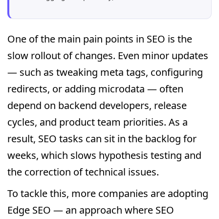
One of the main pain points in SEO is the
slow rollout of changes. Even minor updates
— such as tweaking meta tags, configuring
redirects, or adding microdata — often
depend on backend developers, release
cycles, and product team priorities. As a
result, SEO tasks can sit in the backlog for
weeks, which slows hypothesis testing and
the correction of technical issues.
To tackle this, more companies are adopting
Edge SEO — an approach where SEO