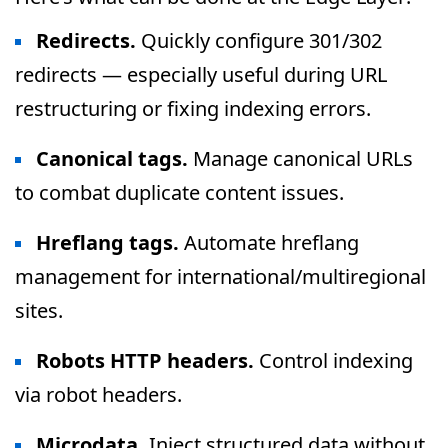
Redirects.
Quickly configure 301/302
redirects — especially useful during URL
restructuring or fixing indexing errors.
Canonical tags.
Manage canonical URLs
to combat duplicate content issues.
Hreflang tags.
Automate hreflang
management for international/multiregional
sites.
Robots HTTP headers.
Control indexing
via robot headers.
Microdata.
Inject structured data without