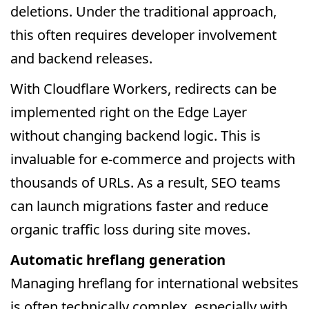
deletions. Under the traditional approach,
this often requires developer involvement
and backend releases.
With Cloudflare Workers, redirects can be
implemented right on the Edge Layer
without changing backend logic. This is
invaluable for e-commerce and projects with
thousands of URLs. As a result, SEO teams
can launch migrations faster and reduce
organic traffic loss during site moves.
Automatic hreflang generation
Managing hreflang for international websites
is often technically complex, especially with