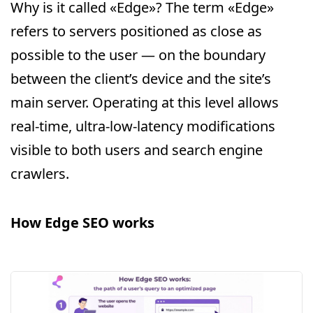
Why is it called «Edge»? The term «Edge»
refers to servers positioned as close as
possible to the user — on the boundary
between the client’s device and the site’s
main server. Operating at this level allows
real-time, ultra-low-latency modifications
visible to both users and search engine
crawlers.
How Edge SEO works