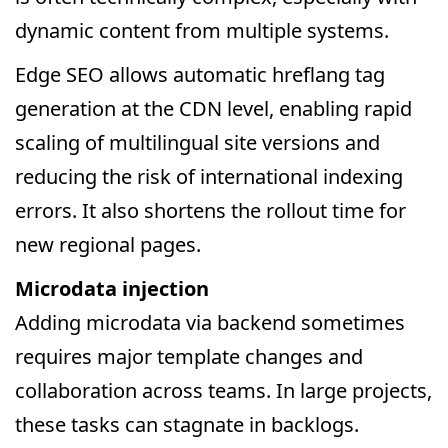
dynamic content from multiple systems.
Edge SEO allows automatic hreflang tag
generation at the CDN level, enabling rapid
scaling of multilingual site versions and
reducing the risk of international indexing
errors. It also shortens the rollout time for
new regional pages.
Microdata injection
Adding microdata via backend sometimes
requires major template changes and
collaboration across teams. In large projects,
these tasks can stagnate in backlogs.