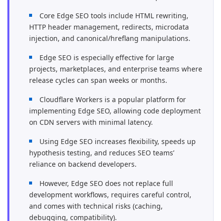
Core Edge SEO tools include HTML rewriting,
HTTP header management, redirects, microdata
injection, and canonical/hreflang manipulations.
Edge SEO is especially effective for large
projects, marketplaces, and enterprise teams where
release cycles can span weeks or months.
Cloudflare Workers is a popular platform for
implementing Edge SEO, allowing code deployment
on CDN servers with minimal latency.
Using Edge SEO increases flexibility, speeds up
hypothesis testing, and reduces SEO teams’
reliance on backend developers.
However, Edge SEO does not replace full
development workflows, requires careful control,
and comes with technical risks (caching,
debugging, compatibility).