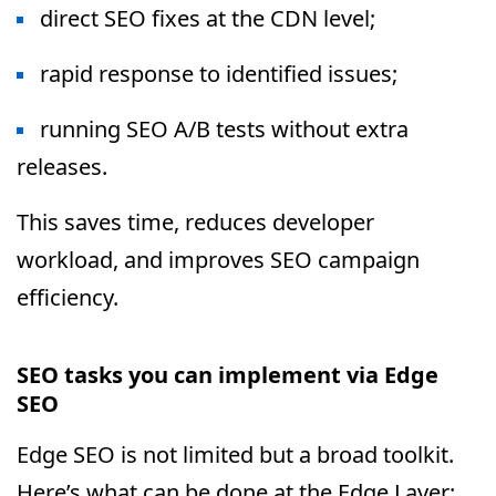
direct SEO fixes at the CDN level;
rapid response to identified issues;
running SEO A/B tests without extra
releases.
This saves time, reduces developer
workload, and improves SEO campaign
efficiency.
SEO tasks you can implement via Edge
SEO
Edge SEO is not limited but a broad toolkit.
Here’s what can be done at the Edge Layer: