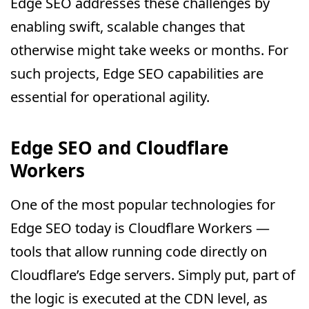
Edge SEO addresses these challenges by
enabling swift, scalable changes that
otherwise might take weeks or months. For
such projects, Edge SEO capabilities are
essential for operational agility.
Edge SEO and Cloudflare
Workers
One of the most popular technologies for
Edge SEO today is Cloudflare Workers —
tools that allow running code directly on
Cloudflare’s Edge servers. Simply put, part of
the logic is executed at the CDN level, as