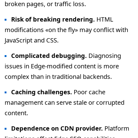
broken pages, or traffic loss.
Risk of breaking rendering.
HTML
modifications «on the fly» may conflict with
JavaScript and CSS.
Complicated debugging.
Diagnosing
issues in Edge-modified content is more
complex than in traditional backends.
Caching challenges.
Poor cache
management can serve stale or corrupted
content.
Dependence on CDN provider.
Platform