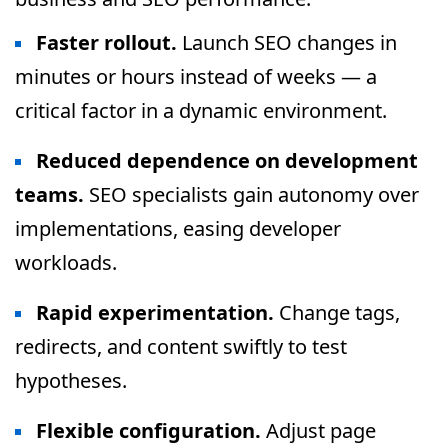
Faster rollout.
Launch SEO changes in
minutes or hours instead of weeks — a
critical factor in a dynamic environment.
Reduced dependence on development
teams.
SEO specialists gain autonomy over
implementations, easing developer
workloads.
Rapid experimentation.
Change tags,
redirects, and content swiftly to test
hypotheses.
Flexible configuration.
Adjust page