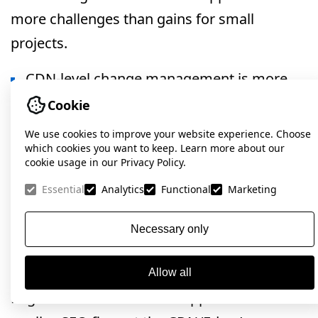
more challenges than gains for small
projects.
CDN-level change management is more
complex than standard backend approaches.
Cookie
We use cookies to improve your website experience. Choose
Thus, Edge SEO is best justified where speed
which cookies you want to keep. Learn more about our
of large-scale SEO implementations matters
cookie usage in our Privacy Policy.
most and standard development processes
Essential
Analytics
Functional
Marketing
bottleneck organic growth.
Necessary only
Conclusion
Allow all
Edge SEO is an innovative approach that