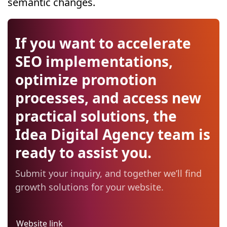
semantic changes.
If you want to accelerate
SEO implementations,
optimize promotion
processes, and access new
practical solutions, the
Idea Digital Agency team is
ready to assist you.
Submit your inquiry, and together we’ll find
growth solutions for your website.