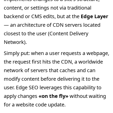
content, or settings not via traditional
backend or CMS edits, but at the
Edge Layer
— an architecture of CDN servers located
closest to the user (Content Delivery
Network).
Simply put: when a user requests a webpage,
the request first hits the CDN, a worldwide
network of servers that caches and can
modify content before delivering it to the
user. Edge SEO leverages this capability to
apply changes
«on the fly»
without waiting
for a website code update.