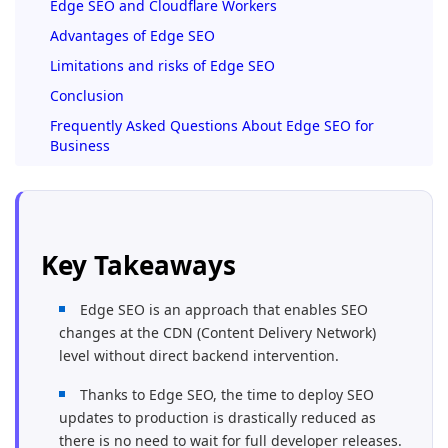
Edge SEO and Cloudflare Workers
Advantages of Edge SEO
Limitations and risks of Edge SEO
Conclusion
Frequently Asked Questions About Edge SEO for
Business
Key Takeaways
Edge SEO is an approach that enables SEO
changes at the CDN (Content Delivery Network)
level without direct backend intervention.
Thanks to Edge SEO, the time to deploy SEO
updates to production is drastically reduced as
there is no need to wait for full developer releases.