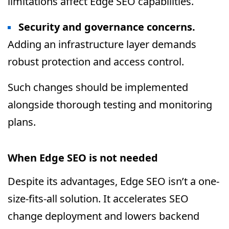
limitations affect Edge SEO capabilities.
Security and governance concerns.
Adding an infrastructure layer demands
robust protection and access control.
Such changes should be implemented
alongside thorough testing and monitoring
plans.
When Edge SEO is not needed
Despite its advantages, Edge SEO isn’t a one-
size-fits-all solution. It accelerates SEO
change deployment and lowers backend