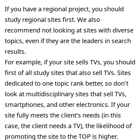
If you have a regional project, you should
study regional sites first. We also
recommend not looking at sites with diverse
topics, even if they are the leaders in search
results.
For example, if your site sells TVs, you should
first of all study sites that also sell TVs. Sites
dedicated to one topic rank better, so don't
look at multidisciplinary sites that sell TVs,
smartphones, and other electronics. If your
site fully meets the client's needs (in this
case, the client needs a TV), the likelihood of
promoting the site to the TOP is higher.