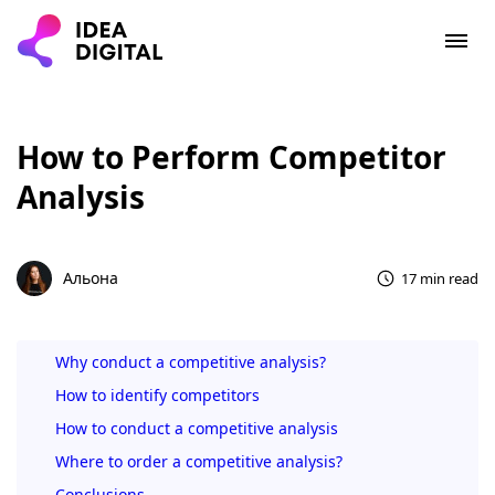
How to Perform Competitor
Analysis
Альона
17 min read
Why conduct a competitive analysis?
How to identify competitors
How to conduct a competitive analysis
Where to order a competitive analysis?
Conclusions.