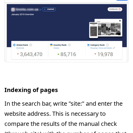
Indexing of pages
In the search bar, write "site:" and enter the
website address. This is necessary to
compare the results of the manual check