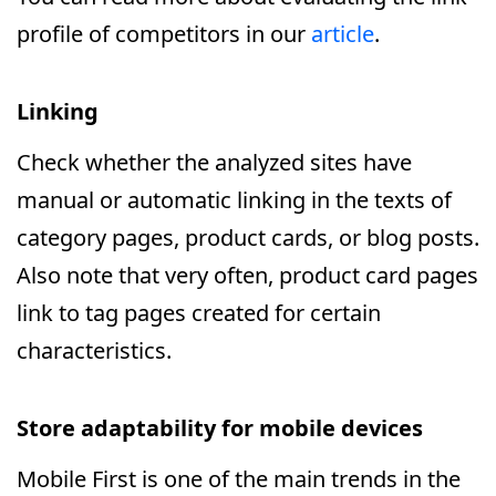
profile of competitors in our
article
.
Linking
Check whether the analyzed sites have
manual or automatic linking in the texts of
category pages, product cards, or blog posts.
Also note that very often, product card pages
link to tag pages created for certain
characteristics.
Store adaptability for mobile devices
Mobile First is one of the main trends in the