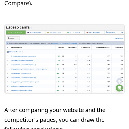
Compare).
After comparing your website and the
competitor's pages, you can draw the