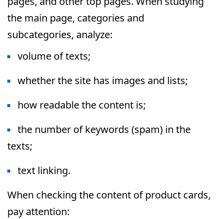
pages, and other top pages. When studying
the main page, categories and
subcategories, analyze:
volume of texts;
whether the site has images and lists;
how readable the content is;
the number of keywords (spam) in the
texts;
text linking.
When checking the content of product cards,
pay attention: