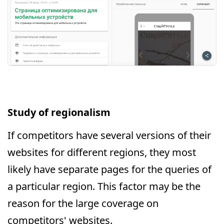
Study of regionalism
If competitors have several versions of their
websites for different regions, they most
likely have separate pages for the queries of
a particular region. This factor may be the
reason for the large coverage on
competitors' websites.