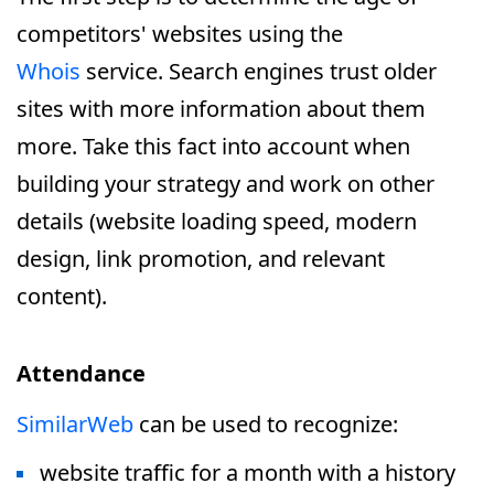
competitors' websites using the
Whois
service. Search engines trust older
sites with more information about them
more. Take this fact into account when
building your strategy and work on other
details (website loading speed, modern
design, link promotion, and relevant
content).
Attendance
SimilarWeb
can be used to recognize:
website traffic for a month with a history