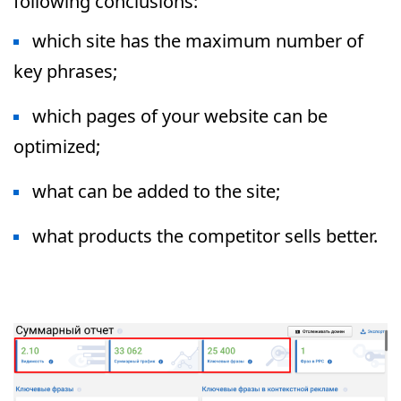
following conclusions:
which site has the maximum number of
key phrases;
which pages of your website can be
optimized;
what can be added to the site;
what products the competitor sells better.