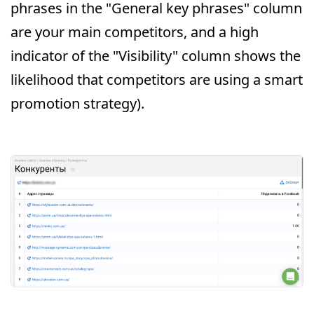
phrases in the "General key phrases" column
are your main competitors, and a high
indicator of the "Visibility" column shows the
likelihood that competitors are using a smart
promotion strategy).