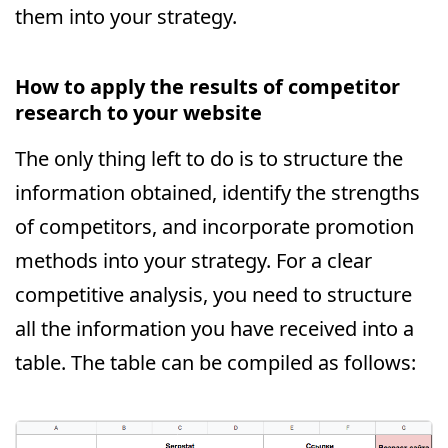
them into your strategy.
How to apply the results of competitor
research to your website
The only thing left to do is to structure the
information obtained, identify the strengths
of competitors, and incorporate promotion
methods into your strategy. For a clear
competitive analysis, you need to structure
all the information you have received into a
table. The table can be compiled as follows: