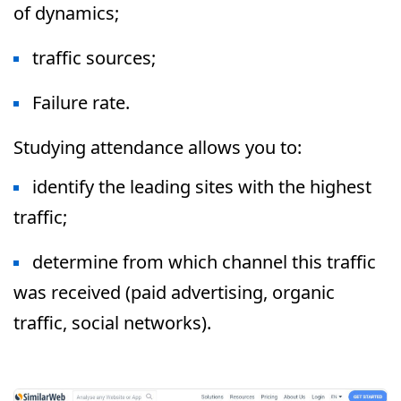
of dynamics;
traffic sources;
Failure rate.
Studying attendance allows you to:
identify the leading sites with the highest
traffic;
determine from which channel this traffic
was received (paid advertising, organic
traffic, social networks).