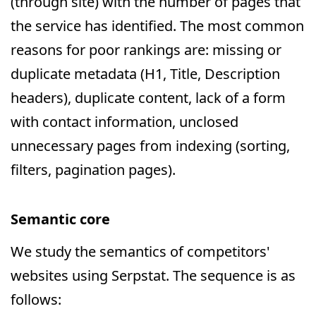
(through site) with the number of pages that
the service has identified. The most common
reasons for poor rankings are: missing or
duplicate metadata (H1, Title, Description
headers), duplicate content, lack of a form
with contact information, unclosed
unnecessary pages from indexing (sorting,
filters, pagination pages).
Semantic core
We study the semantics of competitors'
websites using Serpstat. The sequence is as
follows: