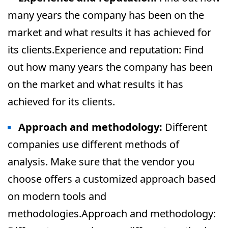
many years the company has been on the
market and what results it has achieved for
its clients.Experience and reputation: Find
out how many years the company has been
on the market and what results it has
achieved for its clients.
Approach and methodology:
Different
companies use different methods of
analysis. Make sure that the vendor you
choose offers a customized approach based
on modern tools and
methodologies.Approach and methodology: