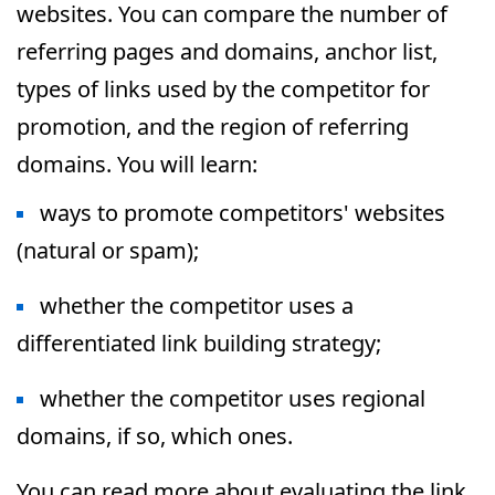
websites. You can compare the number of
referring pages and domains, anchor list,
types of links used by the competitor for
promotion, and the region of referring
domains. You will learn:
ways to promote competitors' websites
(natural or spam);
whether the competitor uses a
differentiated link building strategy;
whether the competitor uses regional
domains, if so, which ones.
You can read more about evaluating the link