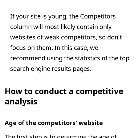
If your site is young, the Competitors
column will most likely contain only
websites of weak competitors, so don't
focus on them. In this case, we
recommend using the statistics of the top
search engine results pages.
How to conduct a competitive
analysis
Age of the competitors' website
The first step is to determine the age of