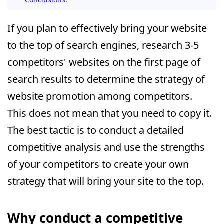
If you plan to effectively bring your website
to the top of search engines, research 3-5
competitors' websites on the first page of
search results to determine the strategy of
website promotion among competitors.
This does not mean that you need to copy it.
The best tactic is to conduct a detailed
competitive analysis and use the strengths
of your competitors to create your own
strategy that will bring your site to the top.
Why conduct a competitive