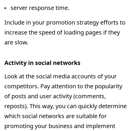
server response time.
Include in your promotion strategy efforts to
increase the speed of loading pages if they
are slow.
Activity in social networks
Look at the social media accounts of your
competitors. Pay attention to the popularity
of posts and user activity (comments,
reposts). This way, you can quickly determine
which social networks are suitable for
promoting your business and implement