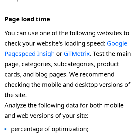
Page load time
You can use one of the following websites to
check your website's loading speed:
Google
Pagespeed Insigh
or
GTMetrix
. Test the main
page, categories, subcategories, product
cards, and blog pages. We recommend
checking the mobile and desktop versions of
the site.
Analyze the following data for both mobile
and web versions of your site:
percentage of optimization;