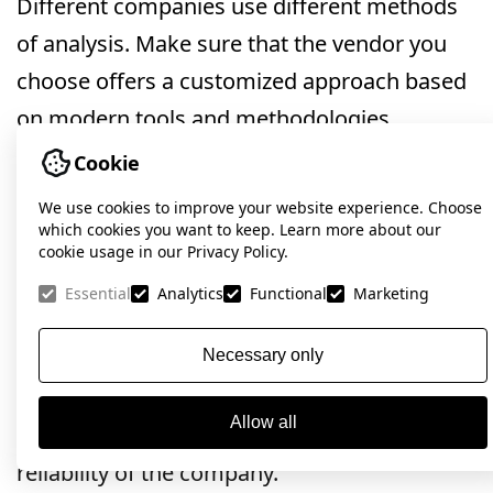
Different companies use different methods
of analysis. Make sure that the vendor you
choose offers a customized approach based
on modern tools and methodologies.
Cookie
Case studies and testimonials:
Check
out examples of completed projects and
We use cookies to improve your website experience. Choose
which cookies you want to keep. Learn more about our
customer reviews. This will help you assess
cookie usage in our Privacy Policy.
the level of professionalism and reliability of
Essential
Analytics
Functional
Marketing
the company.Case studies and testimonials:
Necessary only
Check out examples of completed projects
and customer reviews. This will help you
Allow all
assess the level of professionalism and
reliability of the company.