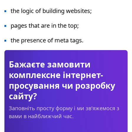
the logic of building websites;
pages that are in the top;
the presence of meta tags.
Бажаєте замовити
комплексне інтернет-
просування чи розробку
сайту?
Заповніть просту форму і ми зв'яжемося з
вами в найближчий час.