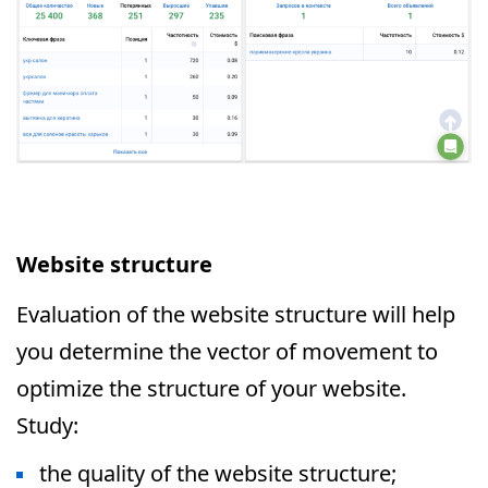
Website structure
Evaluation of the website structure will help
you determine the vector of movement to
optimize the structure of your website.
Study:
the quality of the website structure;