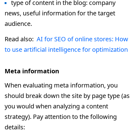
type of content in the blog: company
news, useful information for the target
audience.
Read also:
AI for SEO of online stores: How
to use artificial intelligence for optimization
Meta information
When evaluating meta information, you
should break down the site by page type (as
you would when analyzing a content
strategy). Pay attention to the following
details: