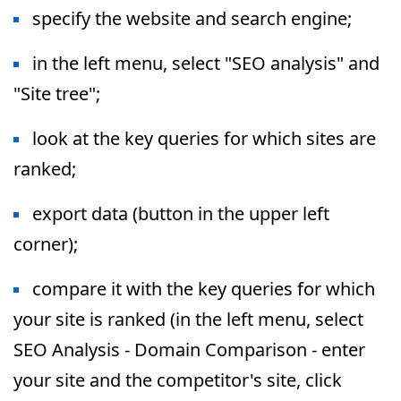
specify the website and search engine;
in the left menu, select "SEO analysis" and
"Site tree";
look at the key queries for which sites are
ranked;
export data (button in the upper left
corner);
compare it with the key queries for which
your site is ranked (in the left menu, select
SEO Analysis - Domain Comparison - enter
your site and the competitor's site, click