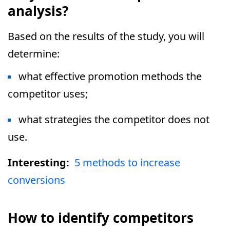
analysis?
Based on the results of the study, you will
determine:
what effective promotion methods the
competitor uses;
what strategies the competitor does not
use.
Interesting:
5 methods to increase
conversions
How to identify competitors