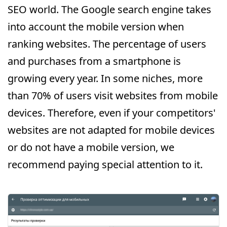
SEO world. The Google search engine takes
into account the mobile version when
ranking websites. The percentage of users
and purchases from a smartphone is
growing every year. In some niches, more
than 70% of users visit websites from mobile
devices. Therefore, even if your competitors'
websites are not adapted for mobile devices
or do not have a mobile version, we
recommend paying special attention to it.