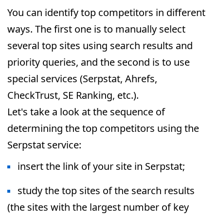
You can identify top competitors in different
ways. The first one is to manually select
several top sites using search results and
priority queries, and the second is to use
special services (Serpstat, Ahrefs,
CheckTrust, SE Ranking, etc.).
Let's take a look at the sequence of
determining the top competitors using the
Serpstat service:
insert the link of your site in Serpstat;
study the top sites of the search results
(the sites with the largest number of key