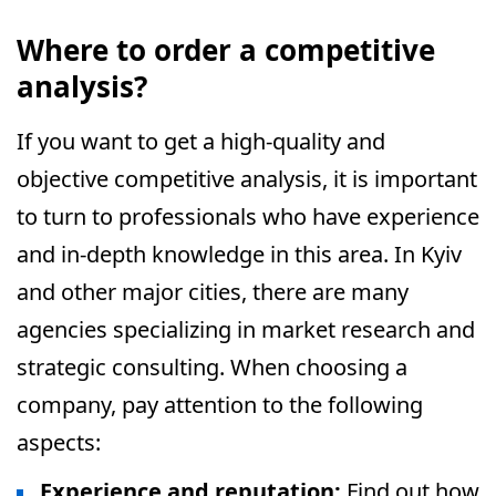
Where to order a competitive
analysis?
If you want to get a high-quality and
objective competitive analysis, it is important
to turn to professionals who have experience
and in-depth knowledge in this area. In Kyiv
and other major cities, there are many
agencies specializing in market research and
strategic consulting. When choosing a
company, pay attention to the following
aspects:
Experience and reputation:
Find out how