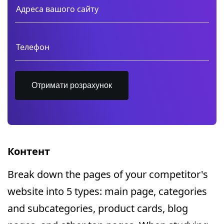
Отримати розрахунок
Контент
Break down the pages of your competitor's
website into 5 types: main page, categories
and subcategories, product cards, blog