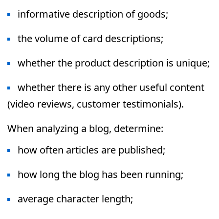
informative description of goods;
the volume of card descriptions;
whether the product description is unique;
whether there is any other useful content
(video reviews, customer testimonials).
When analyzing a blog, determine:
how often articles are published;
how long the blog has been running;
average character length;