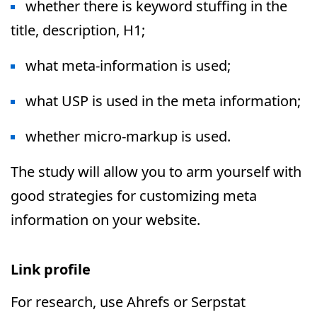
whether there is keyword stuffing in the
title, description, H1;
what meta-information is used;
what USP is used in the meta information;
whether micro-markup is used.
The study will allow you to arm yourself with
good strategies for customizing meta
information on your website.
Link profile
For research, use Ahrefs or Serpstat