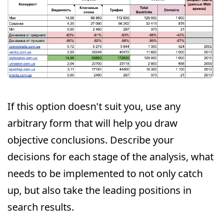
If this option doesn't suit you, use any
arbitrary form that will help you draw
objective conclusions. Describe your
decisions for each stage of the analysis, what
needs to be implemented to not only catch
up, but also take the leading positions in
search results.