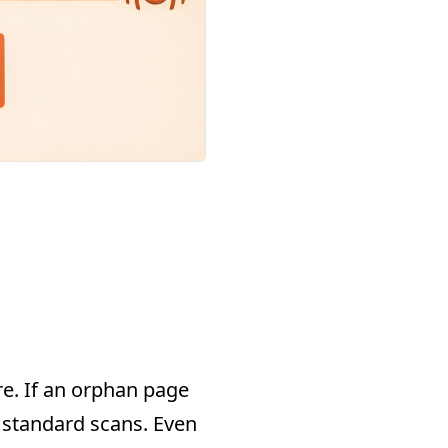
re. If an orphan page
g standard scans. Even