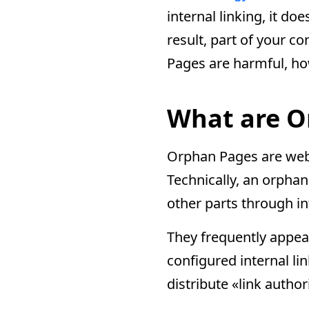
internal linking, it do
result, part of your c
Pages are harmful, how
What are O
Orphan Pages are web p
Technically, an orphan
other parts through in
They frequently appear
configured internal li
distribute «link autho