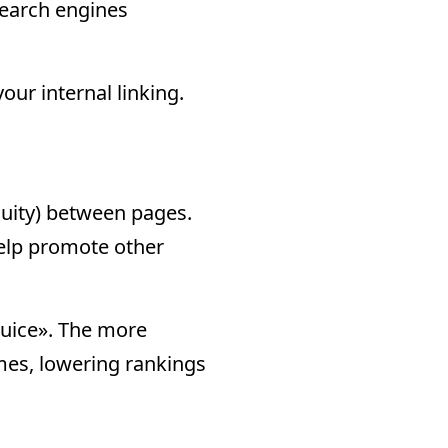
 search engines
our internal linking.
equity) between pages.
help promote other
 juice». The more
omes, lowering rankings