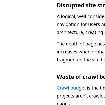
Disrupted site st
A logical, well-conside
navigation for users 
architecture, creating
The depth of page nes
increases when orpha
fragmented the site b
Waste of crawl b
Crawl budget
is the t
projects aren’t crawle
pages.