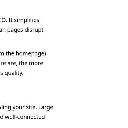
O. It simplifies
an pages disrupt
from the homepage)
re are, the more
 quality.
ling your site. Large
and well-connected