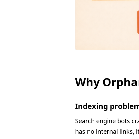
Why Orpha
Indexing proble
Search engine bots cra
has no internal links,