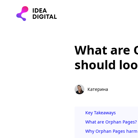
What are 
should loo
Катерина
Key Takeaways
What are Orphan Pages?
Why Orphan Pages harm