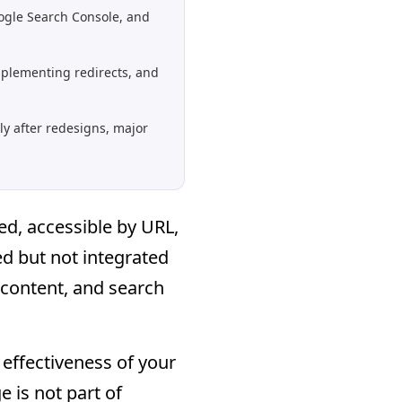
ogle Search Console, and
mplementing redirects, and
ly after redesigns, major
ed, accessible by URL,
d but not integrated
 content, and search
l effectiveness of your
e is not part of