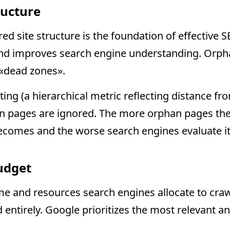
ructure
red site structure is the foundation of effective SE
and improves search engine understanding. Orph
 «dead zones».
ting (a hierarchical metric reflecting distance 
n pages are ignored. The more orphan pages the
ecomes and the worse search engines evaluate its
udget
ime and resources search engines allocate to craw
d entirely. Google prioritizes the most relevant 