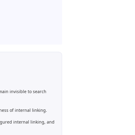
ain invisible to search
ess of internal linking.
gured internal linking, and