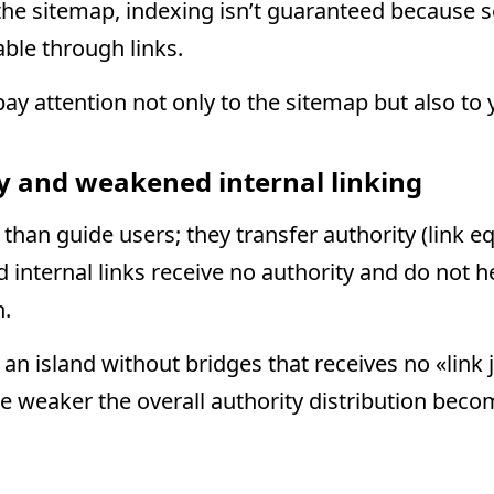
in the sitemap, indexing isn’t guaranteed because
able through links.
ay attention not only to the sitemap but also to y
ty and weakened internal linking
 than guide users; they transfer authority (link 
 internal links receive no authority and do not 
h.
 an island without bridges that receives no «link
e weaker the overall authority distribution bec