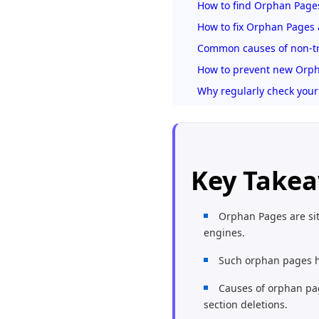
How to find Orphan Pages
How to fix Orphan Pages 
Common causes of non-tr
How to prevent new Orph
Why regularly check your
Key Take
Orphan Pages are sit
engines.
Such orphan pages hin
Causes of orphan pag
section deletions.