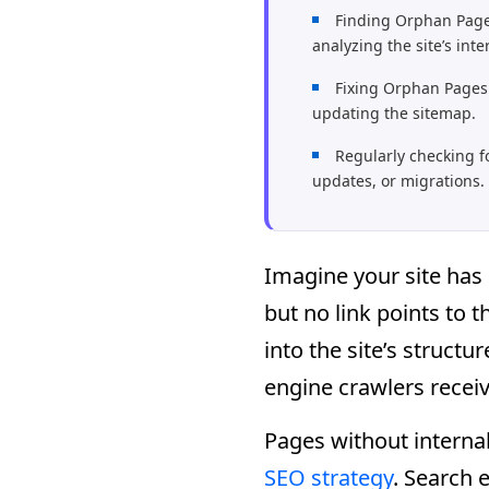
Finding Orphan Page
analyzing the site’s inte
Fixing Orphan Pages 
updating the sitemap.
Regularly checking f
updates, or migrations.
Imagine your site has 
but no link points to
into the site’s struct
engine crawlers receiv
Pages without internal 
SEO strategy
. Search e