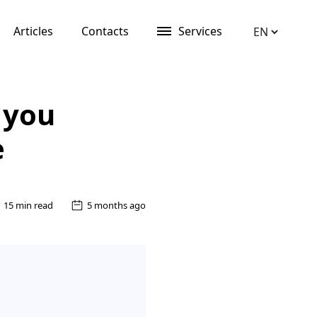
Articles
Contacts
Services
 you
e
15 min read
5 months ago