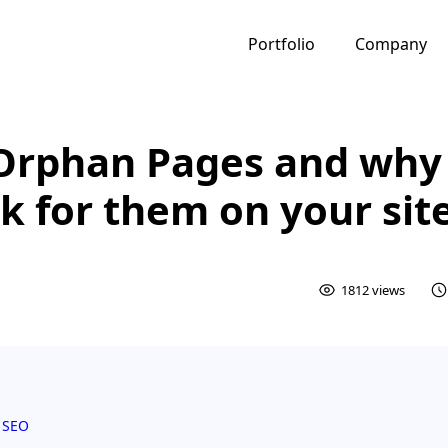
Portfolio
Company
Orphan Pages and why
k for them on your sit
1812 views
 SEO