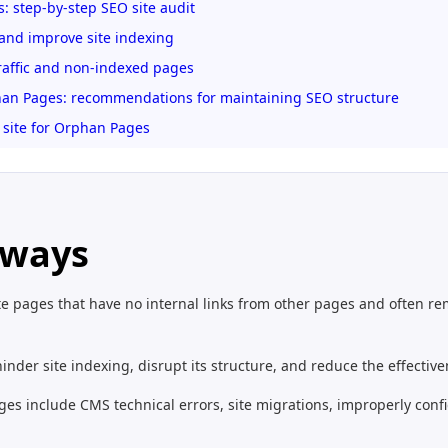
: step-by-step SEO site audit
and improve site indexing
affic and non-indexed pages
an Pages: recommendations for maintaining SEO structure
 site for Orphan Pages
aways
e pages that have no internal links from other pages and often rem
der site indexing, disrupt its structure, and reduce the effectiven
es include CMS technical errors, site migrations, improperly confi