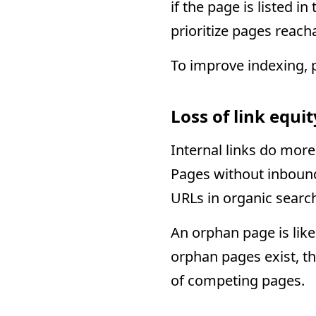
if the page is listed 
prioritize pages reach
To improve indexing, p
Loss of link equi
Internal links do more
Pages without inbound
URLs in organic searc
An orphan page is like
orphan pages exist, th
of competing pages.