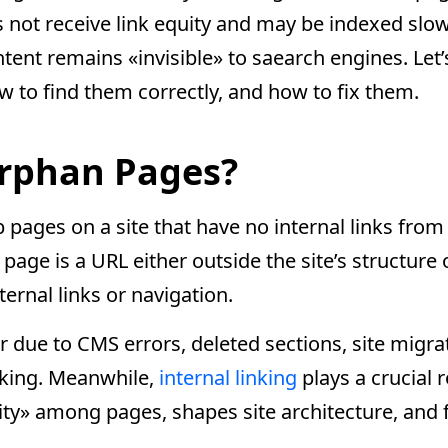
es not receive link equity and may be indexed slowl
ontent remains «invisible» to saearch engines. Le
 to find them correctly, and how to fix them.
rphan Pages?
ages on a site that have no internal links from 
 page is a URL either outside the site’s structure
ternal links or navigation.
 due to CMS errors, deleted sections, site migrat
nking. Meanwhile,
internal linking
plays a crucial r
rity» among pages, shapes site architecture, and f