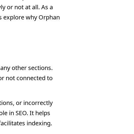
y or not at all. As a
t’s explore why Orphan
any other sections.
 or not connected to
ions, or incorrectly
ole in SEO. It helps
acilitates indexing.