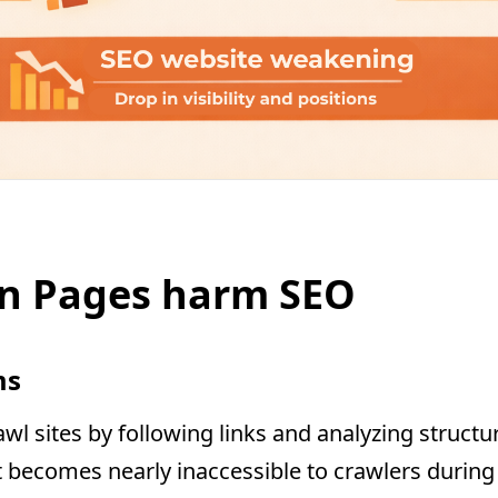
n Pages harm SEO
ms
wl sites by following links and analyzing structu
 it becomes nearly inaccessible to crawlers durin