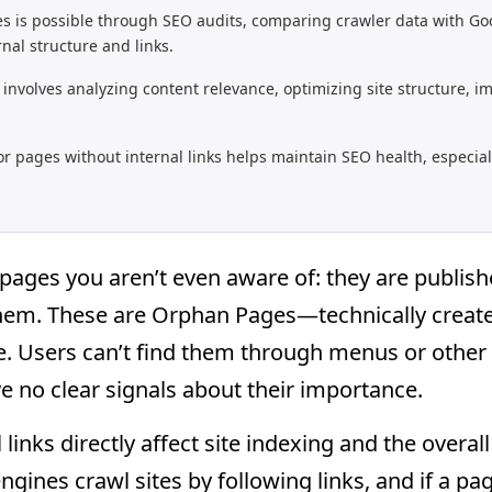
s is possible through SEO audits, comparing crawler data with Go
rnal structure and links.
involves analyzing content relevance, optimizing site structure, i
or pages without internal links helps maintain SEO health, especial
pages you aren’t even aware of: they are publish
 them. These are Orphan Pages—technically create
ure. Users can’t find them through menus or other
e no clear signals about their importance.
links directly affect site indexing and the overal
ngines crawl sites by following links, and if a pag