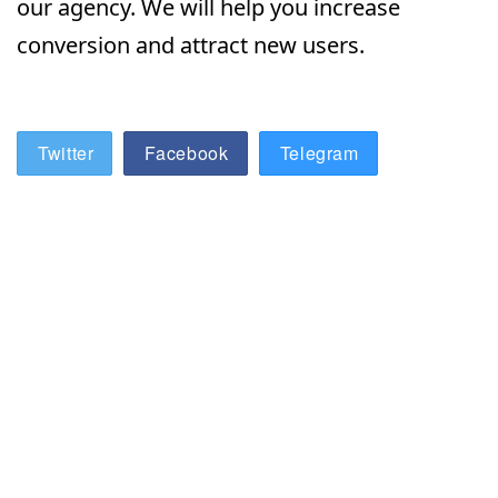
our agency. We will help you increase
conversion and attract new users.
Twitter
Facebook
Telegram