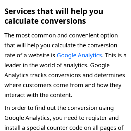
Services that will help you
calculate conversions
The most common and convenient option
that will help you calculate the conversion
rate of a website is
Google Analytics
. This is a
leader in the world of analytics. Google
Analytics tracks conversions and determines
where customers come from and how they
interact with the content.
In order to find out the conversion using
Google Analytics, you need to register and
install a special counter code on all pages of