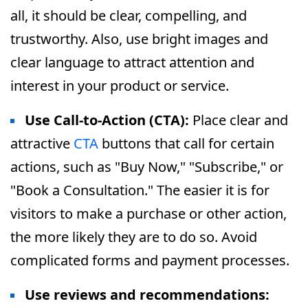
all, it should be clear, compelling, and
trustworthy. Also, use bright images and
clear language to attract attention and
interest in your product or service.
Use Call-to-Action (CTA):
Place clear and
attractive
CTA
buttons that call for certain
actions, such as "Buy Now," "Subscribe," or
"Book a Consultation." The easier it is for
visitors to make a purchase or other action,
the more likely they are to do so. Avoid
complicated forms and payment processes.
Use reviews and recommendations: