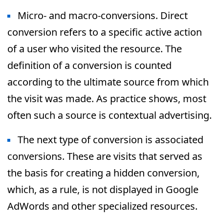
Micro- and macro-conversions. Direct
conversion refers to a specific active action
of a user who visited the resource. The
definition of a conversion is counted
according to the ultimate source from which
the visit was made. As practice shows, most
often such a source is contextual advertising.
The next type of conversion is associated
conversions. These are visits that served as
the basis for creating a hidden conversion,
which, as a rule, is not displayed in Google
AdWords and other specialized resources.