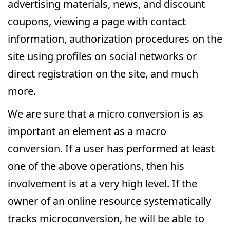
advertising materials, news, and discount
coupons, viewing a page with contact
information, authorization procedures on the
site using profiles on social networks or
direct registration on the site, and much
more.
We are sure that a micro conversion is as
important an element as a macro
conversion. If a user has performed at least
one of the above operations, then his
involvement is at a very high level. If the
owner of an online resource systematically
tracks microconversion, he will be able to