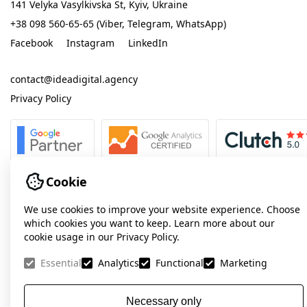
141 Velyka Vasylkivska St, Kyiv, Ukraine
+38 098 560-65-65 (Viber, Telegram, WhatsApp)
Facebook
Instagram
LinkedIn
contact@ideadigital.agency
Privacy Policy
Cookie
We use cookies to improve your website experience. Choose
which cookies you want to keep. Learn more about our
cookie usage in our Privacy Policy.
Essential
Analytics
Functional
Marketing
Necessary only