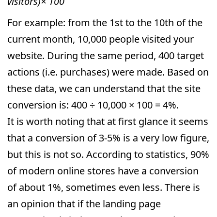
visitors)× 100
For example: from the 1st to the 10th of the
current month, 10,000 people visited your
website. During the same period, 400 target
actions (i.e. purchases) were made. Based on
these data, we can understand that the site
conversion is: 400 ÷ 10,000 × 100 = 4%.
It is worth noting that at first glance it seems
that a conversion of 3-5% is a very low figure,
but this is not so. According to statistics, 90%
of modern online stores have a conversion
of about 1%, sometimes even less. There is
an opinion that if the landing page