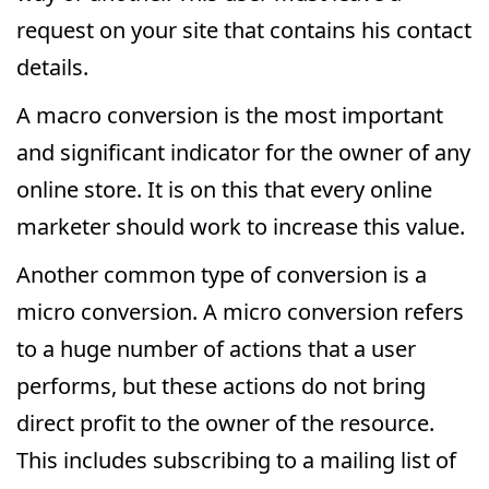
request on your site that contains his contact
details.
A macro conversion is the most important
and significant indicator for the owner of any
online store. It is on this that every online
marketer should work to increase this value.
Another common type of conversion is a
micro conversion. A micro conversion refers
to a huge number of actions that a user
performs, but these actions do not bring
direct profit to the owner of the resource.
This includes subscribing to a mailing list of