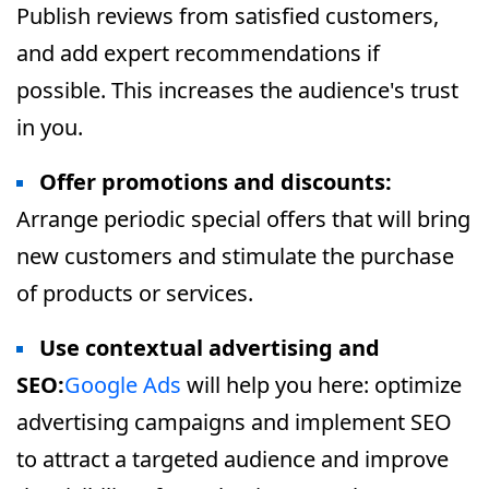
Publish reviews from satisfied customers,
and add expert recommendations if
possible. This increases the audience's trust
in you.
Offer promotions and discounts:
Arrange periodic special offers that will bring
new customers and stimulate the purchase
of products or services.
Use contextual advertising and
SEO:
Google Ads
will help you here: optimize
advertising campaigns and implement SEO
to attract a targeted audience and improve