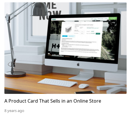
A Product Card That Sells in an Online Store
A Product Card That Sells in an Online Store
8 years ago