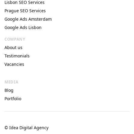
Lisbon SEO Services
Prague SEO Services
Google Ads Amsterdam
Google Ads Lisbon
COMPANY
About us
Testimonials
Vacancies
MEDIA
Blog
Portfolio
© Idea Digital Agency