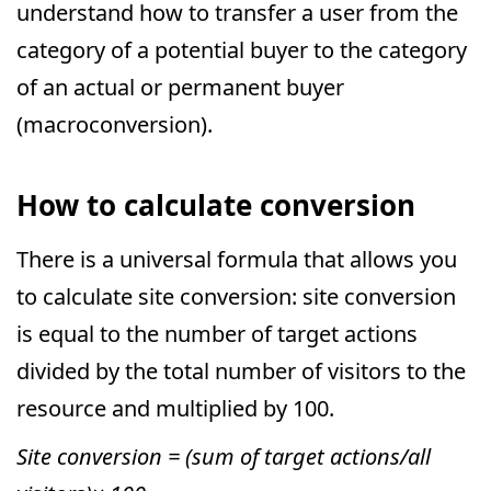
understand how to transfer a user from the
category of a potential buyer to the category
of an actual or permanent buyer
(macroconversion).
How to calculate conversion
There is a universal formula that allows you
to calculate site conversion: site conversion
is equal to the number of target actions
divided by the total number of visitors to the
resource and multiplied by 100.
Site conversion = (sum of target actions/all