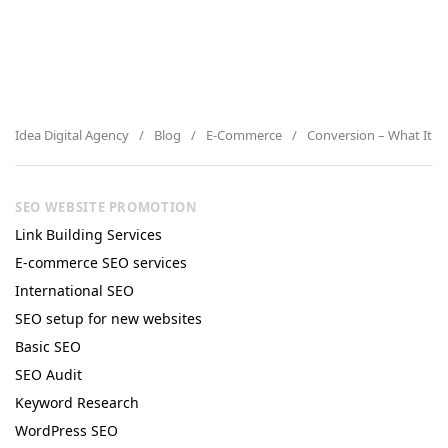
Idea Digital Agency
Blog
E-Commerce
Conversion – What It Is
SEO WEBSITE PROMOTION
Link Building Services
E-commerce SEO services
International SEO
SEO setup for new websites
Basic SEO
SEO Audit
Keyword Research
WordPress SEO