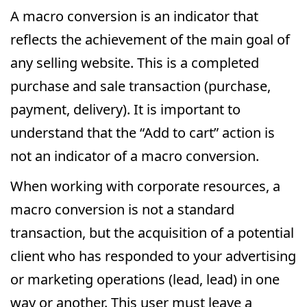
A macro conversion is an indicator that
reflects the achievement of the main goal of
any selling website. This is a completed
purchase and sale transaction (purchase,
payment, delivery). It is important to
understand that the “Add to cart” action is
not an indicator of a macro conversion.
When working with corporate resources, a
macro conversion is not a standard
transaction, but the acquisition of a potential
client who has responded to your advertising
or marketing operations (lead, lead) in one
way or another. This user must leave a