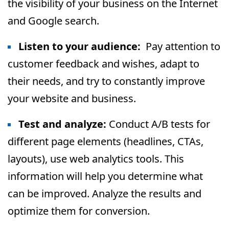
the visibility of your business on the Internet
and Google search.
Listen to your audience:
Pay attention to
customer feedback and wishes, adapt to
their needs, and try to constantly improve
your website and business.
Test and analyze:
Conduct A/B tests for
different page elements (headlines, CTAs,
layouts), use web analytics tools. This
information will help you determine what
can be improved. Analyze the results and
optimize them for conversion.