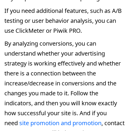
If you need additional features, such as A/B
testing or user behavior analysis, you can
use ClickMeter or Piwik PRO.
By analyzing conversions, you can
understand whether your advertising
strategy is working effectively and whether
there is a connection between the
increase/decrease in conversions and the
changes you made to it. Follow the
indicators, and then you will know exactly
how successful your site is. And if you
need
site promotion and promotion
, contact