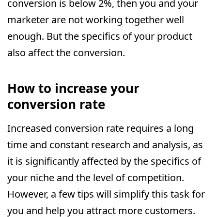
conversion is below 2%, then you and your
marketer are not working together well
enough. But the specifics of your product
also affect the conversion.
How to increase your
conversion rate
Increased conversion rate requires a long
time and constant research and analysis, as
it is significantly affected by the specifics of
your niche and the level of competition.
However, a few tips will simplify this task for
you and help you attract more customers.