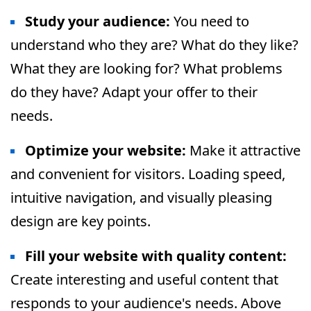
Study your audience
:
You need to
understand who they are? What do they like?
What they are looking for? What problems
do they have? Adapt your offer to their
needs.
Optimize your website
:
Make it attractive
and convenient for visitors. Loading speed,
intuitive navigation, and visually pleasing
design are key points.
Fill your website with quality content:
Create interesting and useful content that
responds to your audience's needs. Above