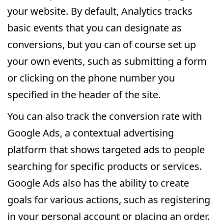
your website. By default, Analytics tracks
basic events that you can designate as
conversions, but you can of course set up
your own events, such as submitting a form
or clicking on the phone number you
specified in the header of the site.
You can also track the conversion rate with
Google Ads, a contextual advertising
platform that shows targeted ads to people
searching for specific products or services.
Google Ads also has the ability to create
goals for various actions, such as registering
in your personal account or placing an order.