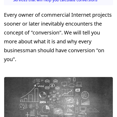
Every owner of commercial Internet projects
sooner or later inevitably encounters the
concept of "conversion". We will tell you
more about what it is and why every
businessman should have conversion "on
you".