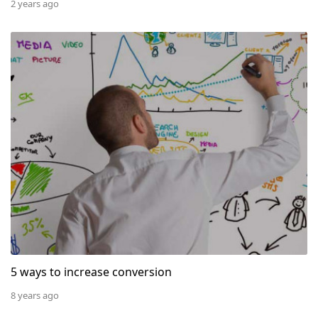
2 years ago
5 ways to increase conversion
5 ways to increase conversion
8 years ago