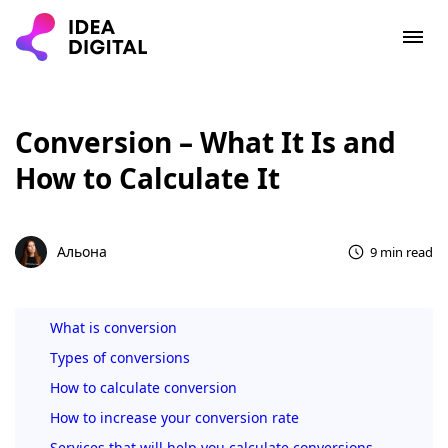
Conversion – What It Is and
How to Calculate It
Альона
9 min read
What is conversion
Types of conversions
How to calculate conversion
How to increase your conversion rate
Services that will help you calculate conversions