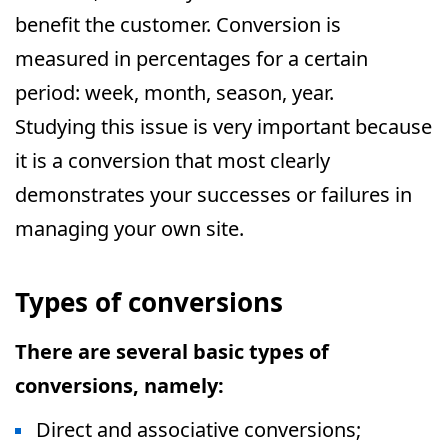
benefit the customer. Conversion is
measured in percentages for a certain
period: week, month, season, year.
Studying this issue is very important because
it is a conversion that most clearly
demonstrates your successes or failures in
managing your own site.
Types of conversions
There are several basic types of
conversions, namely:
Direct and associative conversions;