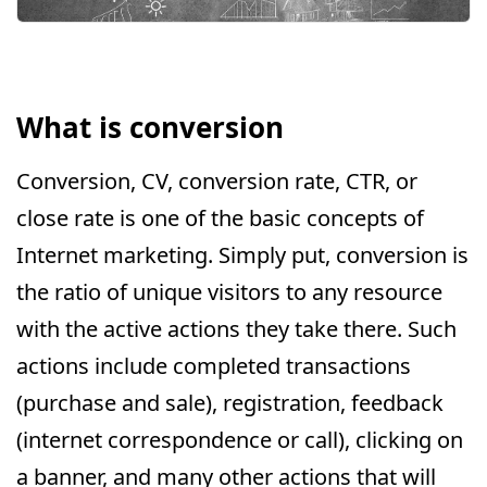
What is conversion
Conversion, CV, conversion rate, CTR, or
close rate is one of the basic concepts of
Internet marketing. Simply put, conversion is
the ratio of unique visitors to any resource
with the active actions they take there. Such
actions include completed transactions
(purchase and sale), registration, feedback
(internet correspondence or call), clicking on
a banner, and many other actions that will