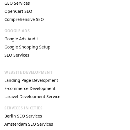
GEO Services
OpenCart SEO
Comprehensive SEO
GOOGLE ADS
Google Ads Audit
Google Shopping Setup
SEO Services
WEBSITE DEVELOPMENT
Landing Page Development
E-commerce Development
Laravel Development Service
SERVICES IN CITIES
Berlin SEO Services
Amsterdam SEO Services