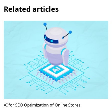
Related articles
AI for SEO Optimization of Online Stores
AI for SEO Optimization of Online Stores