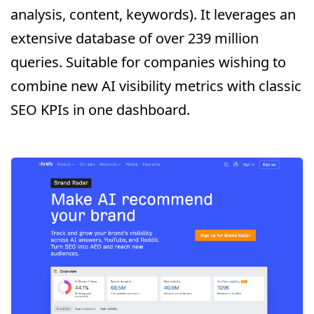
analysis, content, keywords). It leverages an
extensive database of over 239 million
queries. Suitable for companies wishing to
combine new AI visibility metrics with classic
SEO KPIs in one dashboard.