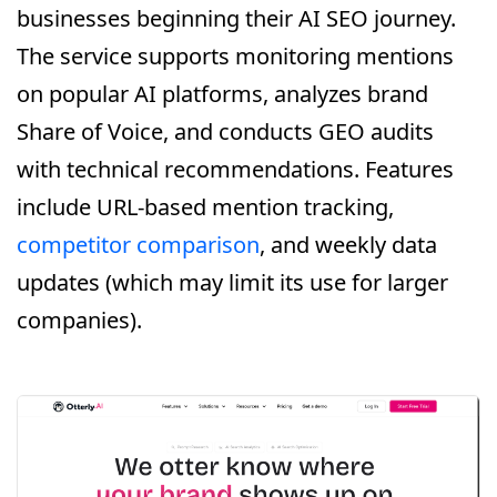
businesses beginning their AI SEO journey.
The service supports monitoring mentions
on popular AI platforms, analyzes brand
Share of Voice, and conducts GEO audits
with technical recommendations. Features
include URL-based mention tracking,
competitor comparison
, and weekly data
updates (which may limit its use for larger
companies).