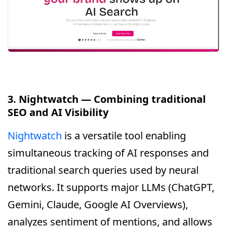
3. Nightwatch — Combining traditional
SEO and AI Visibility
Nightwatch
is a versatile tool enabling
simultaneous tracking of AI responses and
traditional search queries used by neural
networks. It supports major LLMs (ChatGPT,
Gemini, Claude, Google AI Overviews),
analyzes sentiment of mentions, and allows