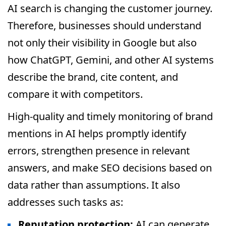
AI search is changing the customer journey.
Therefore, businesses should understand
not only their visibility in Google but also
how ChatGPT, Gemini, and other AI systems
describe the brand, cite content, and
compare it with competitors.
High-quality and timely monitoring of brand
mentions in AI helps promptly identify
errors, strengthen presence in relevant
answers, and make SEO decisions based on
data rather than assumptions. It also
addresses such tasks as:
Reputation protection:
AI can generate