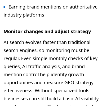
Earning brand mentions on authoritative
industry platforms
Monitor changes and adjust strategy
AI search evolves faster than traditional
search engines, so monitoring must be
regular. Even simple monthly checks of key
queries, AI traffic analysis, and brand
mention control help identify growth
opportunities and measure GEO strategy
effectiveness. Without specialized tools,
businesses can still build a basic AI visibility