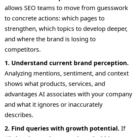
allows SEO teams to move from guesswork
to concrete actions: which pages to
strengthen, which topics to develop deeper,
and where the brand is losing to
competitors.
1. Understand current brand perception.
Analyzing mentions, sentiment, and context
shows what products, services, and
advantages AI associates with your company
and what it ignores or inaccurately
describes.
2. Find queries with growth potential.
If