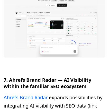
7. Ahrefs Brand Radar — AI Visibility
within the familiar SEO ecosystem
Ahrefs Brand Radar
expands possibilities by
integrating AI visibility with SEO data (link