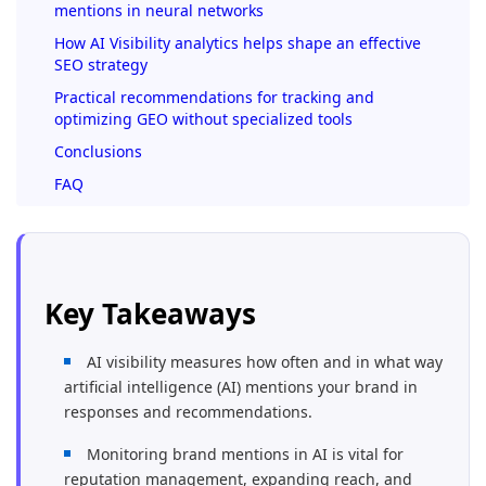
mentions in neural networks
How AI Visibility analytics helps shape an effective
SEO strategy
Practical recommendations for tracking and
optimizing GEO without specialized tools
Conclusions
FAQ
Key Takeaways
AI visibility measures how often and in what way
artificial intelligence (AI) mentions your brand in
responses and recommendations.
Monitoring brand mentions in AI is vital for
reputation management, expanding reach, and