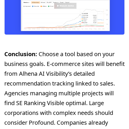
Conclusion:
Choose a tool based on your
business goals. E-commerce sites will benefit
from Alhena AI Visibility’s detailed
recommendation tracking linked to sales.
Agencies managing multiple projects will
find SE Ranking Visible optimal. Large
corporations with complex needs should
consider Profound. Companies already