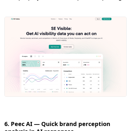
6. Peec AI — Quick brand perception