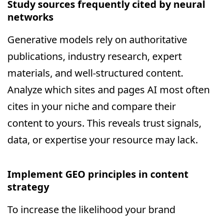
Study sources frequently cited by neural
networks
Generative models rely on authoritative
publications, industry research, expert
materials, and well-structured content.
Analyze which sites and pages AI most often
cites in your niche and compare their
content to yours. This reveals trust signals,
data, or expertise your resource may lack.
Implement GEO principles in content
strategy
To increase the likelihood your brand