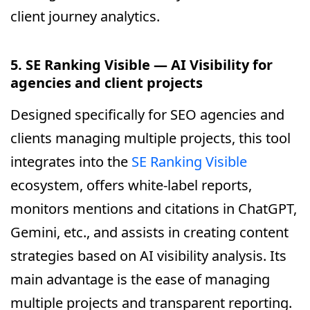
client journey analytics.
5. SE Ranking Visible — AI Visibility for
agencies and client projects
Designed specifically for SEO agencies and
clients managing multiple projects, this tool
integrates into the
SE Ranking Visible
ecosystem, offers white-label reports,
monitors mentions and citations in ChatGPT,
Gemini, etc., and assists in creating content
strategies based on AI visibility analysis. Its
main advantage is the ease of managing
multiple projects and transparent reporting.