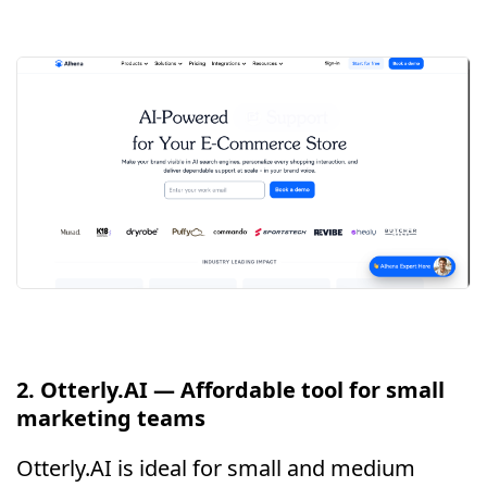
2. Otterly.AI — Affordable tool for small
marketing teams
Otterly.AI is ideal for small and medium