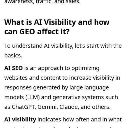
awareness, traffic, and sales.
What is AI Visibility and how
can GEO affect it?
To understand AI visibility, let’s start with the
basics.
AI SEO
is an approach to optimizing
websites and content to increase visibility in
responses generated by large language
models (LLM) and generative systems such
as ChatGPT, Gemini, Claude, and others.
AI visibility
indicates how often and in what