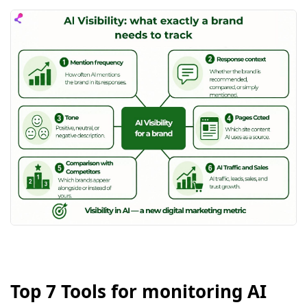
Top 7 Tools for monitoring AI