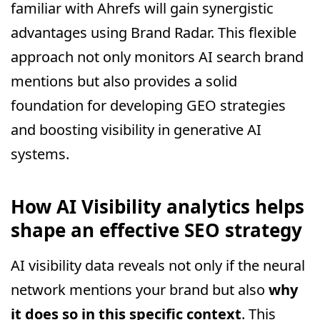
familiar with Ahrefs will gain synergistic
advantages using Brand Radar. This flexible
approach not only monitors AI search brand
mentions but also provides a solid
foundation for developing GEO strategies
and boosting visibility in generative AI
systems.
How AI Visibility analytics helps
shape an effective SEO strategy
AI visibility data reveals not only if the neural
network mentions your brand but also
why
it does so in this specific context
. This