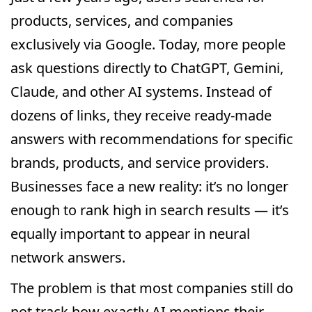
products, services, and companies
exclusively via Google. Today, more people
ask questions directly to ChatGPT, Gemini,
Claude, and other AI systems. Instead of
dozens of links, they receive ready-made
answers with recommendations for specific
brands, products, and service providers.
Businesses face a new reality: it’s no longer
enough to rank high in search results — it’s
equally important to appear in neural
network answers.
The problem is that most companies still do
not track how exactly AI mentions their