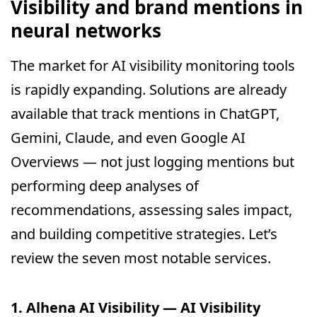
Visibility and brand mentions in
neural networks
The market for AI visibility monitoring tools
is rapidly expanding. Solutions are already
available that track mentions in ChatGPT,
Gemini, Claude, and even Google AI
Overviews — not just logging mentions but
performing deep analyses of
recommendations, assessing sales impact,
and building competitive strategies. Let’s
review the seven most notable services.
1. Alhena AI Visibility — AI Visibility