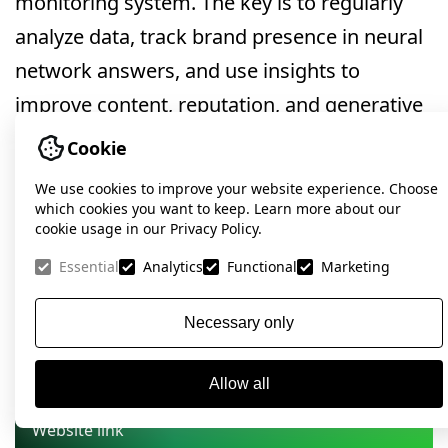
monitoring system. The key is to regularly
analyze data, track brand presence in neural
network answers, and use insights to
improve content, reputation, and generative
search visibility.
Cookie
We use cookies to improve your website experience. Choose
which cookies you want to keep. Learn more about our
Want to know how ready
cookie usage in our Privacy Policy.
your website is for next-
Essential
Analytics
Functional
Marketing
gen search?
Necessary only
Submit your request — together, we’ll elevate
your brand in the age of artificial intelligence.
Allow all