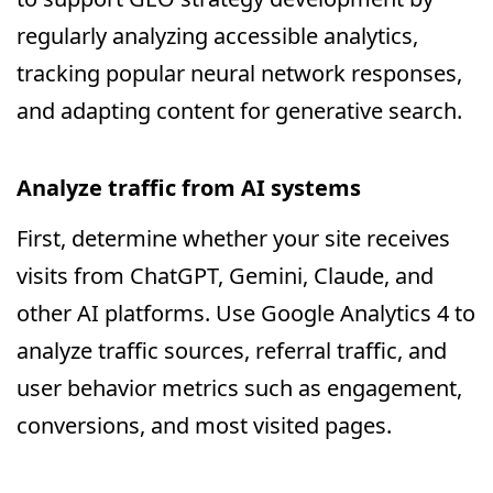
regularly analyzing accessible analytics,
tracking popular neural network responses,
and adapting content for generative search.
Analyze traffic from AI systems
First, determine whether your site receives
visits from ChatGPT, Gemini, Claude, and
other AI platforms. Use Google Analytics 4 to
analyze traffic sources, referral traffic, and
user behavior metrics such as engagement,
conversions, and most visited pages.