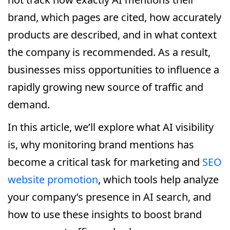
brand, which pages are cited, how accurately
products are described, and in what context
the company is recommended. As a result,
businesses miss opportunities to influence a
rapidly growing new source of traffic and
demand.
In this article, we’ll explore what AI visibility
is, why monitoring brand mentions has
become a critical task for marketing and
SEO
website promotion
, which tools help analyze
your company’s presence in AI search, and
how to use these insights to boost brand