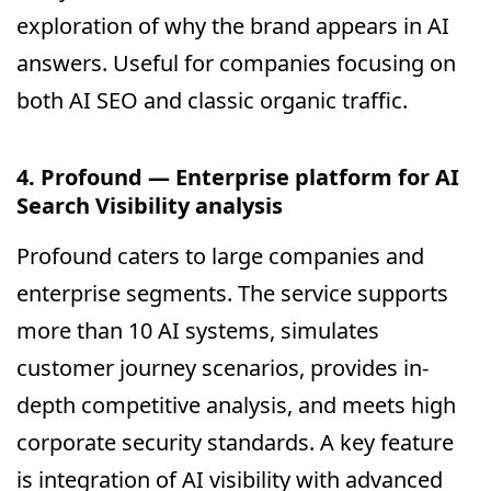
exploration of why the brand appears in AI
answers. Useful for companies focusing on
both AI SEO and classic organic traffic.
4. Profound — Enterprise platform for AI
Search Visibility analysis
Profound caters to large companies and
enterprise segments. The service supports
more than 10 AI systems, simulates
customer journey scenarios, provides in-
depth competitive analysis, and meets high
corporate security standards. A key feature
is integration of AI visibility with advanced