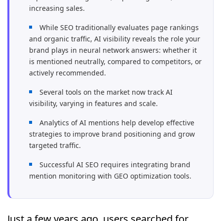
increasing sales.
While SEO traditionally evaluates page rankings
and organic traffic, AI visibility reveals the role your
brand plays in neural network answers: whether it
is mentioned neutrally, compared to competitors, or
actively recommended.
Several tools on the market now track AI
visibility, varying in features and scale.
Analytics of AI mentions help develop effective
strategies to improve brand positioning and grow
targeted traffic.
Successful AI SEO requires integrating brand
mention monitoring with GEO optimization tools.
Just a few years ago, users searched for