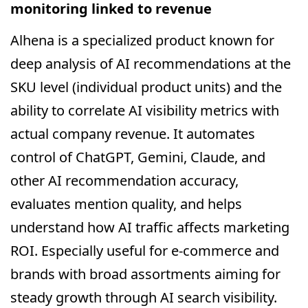
monitoring linked to revenue
Alhena is a specialized product known for
deep analysis of AI recommendations at the
SKU level (individual product units) and the
ability to correlate AI visibility metrics with
actual company revenue. It automates
control of ChatGPT, Gemini, Claude, and
other AI recommendation accuracy,
evaluates mention quality, and helps
understand how AI traffic affects marketing
ROI. Especially useful for e-commerce and
brands with broad assortments aiming for
steady growth through AI search visibility.