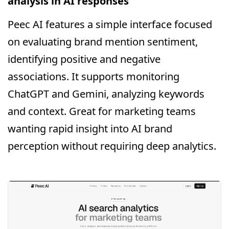
analysis in AI responses
Peec AI features a simple interface focused
on evaluating brand mention sentiment,
identifying positive and negative
associations. It supports monitoring
ChatGPT and Gemini, analyzing keywords
and context. Great for marketing teams
wanting rapid insight into AI brand
perception without requiring deep analytics.