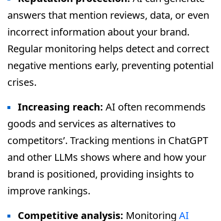
answers that mention reviews, data, or even
incorrect information about your brand.
Regular monitoring helps detect and correct
negative mentions early, preventing potential
crises.
Increasing reach:
AI often recommends
goods and services as alternatives to
competitors’. Tracking mentions in ChatGPT
and other LLMs shows where and how your
brand is positioned, providing insights to
improve rankings.
Competitive analysis:
Monitoring
AI