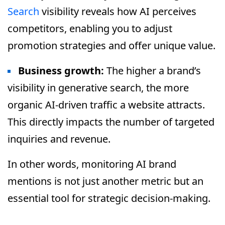
Search
visibility reveals how AI perceives
competitors, enabling you to adjust
promotion strategies and offer unique value.
Business growth:
The higher a brand’s
visibility in generative search, the more
organic AI-driven traffic a website attracts.
This directly impacts the number of targeted
inquiries and revenue.
In other words, monitoring AI brand
mentions is not just another metric but an
essential tool for strategic decision-making.