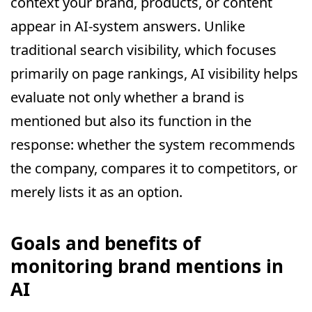
context your brand, products, or content
appear in AI-system answers. Unlike
traditional search visibility, which focuses
primarily on page rankings, AI visibility helps
evaluate not only whether a brand is
mentioned but also its function in the
response: whether the system recommends
the company, compares it to competitors, or
merely lists it as an option.
Goals and benefits of
monitoring brand mentions in
AI