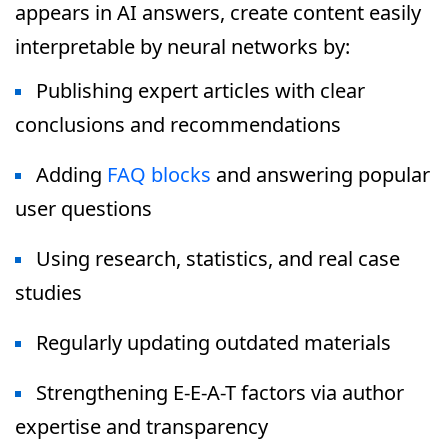
appears in AI answers, create content easily
interpretable by neural networks by:
Publishing expert articles with clear
conclusions and recommendations
Adding
FAQ blocks
and answering popular
user questions
Using research, statistics, and real case
studies
Regularly updating outdated materials
Strengthening E-E-A-T factors via author
expertise and transparency