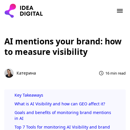
AI mentions your brand: how
to measure visibility
Катерина
16 min read
Key Takeaways
What is AI Visibility and how can GEO affect it?
Goals and benefits of monitoring brand mentions
in AI
Top 7 Tools for monitoring AI Visibility and brand