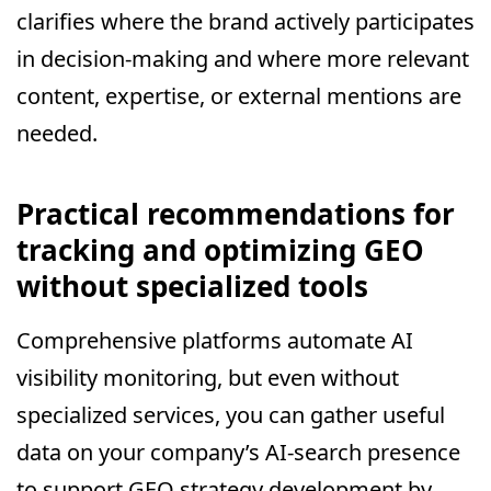
clarifies where the brand actively participates
in decision-making and where more relevant
content, expertise, or external mentions are
needed.
Practical recommendations for
tracking and optimizing GEO
without specialized tools
Comprehensive platforms automate AI
visibility monitoring, but even without
specialized services, you can gather useful
data on your company’s AI-search presence
to support GEO strategy development by