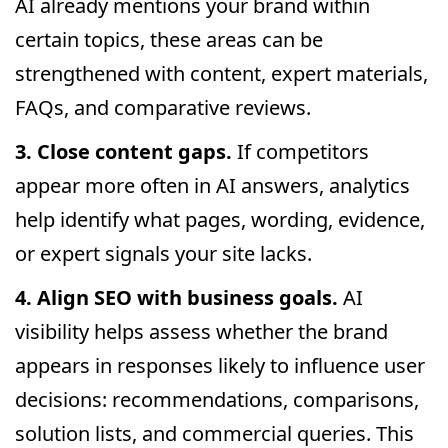
AI already mentions your brand within
certain topics, these areas can be
strengthened with content, expert materials,
FAQs, and comparative reviews.
3. Close content gaps.
If competitors
appear more often in AI answers, analytics
help identify what pages, wording, evidence,
or expert signals your site lacks.
4. Align SEO with business goals.
AI
visibility helps assess whether the brand
appears in responses likely to influence user
decisions: recommendations, comparisons,
solution lists, and commercial queries. This