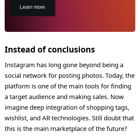
Learn more
Instead of conclusions
Instagram has long gone beyond being a
social network for posting photos. Today, the
platform is one of the main tools for finding
a target audience and making sales. Now
imagine deep integration of shopping tags,
wishlist, and AR technologies. Still doubt that
this is the main marketplace of the future?