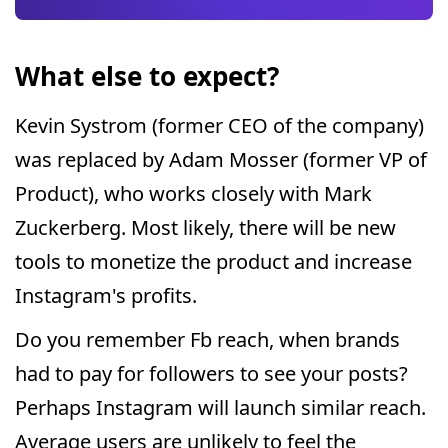
What else to expect?
Kevin Systrom (former CEO of the company)
was replaced by Adam Mosser (former VP of
Product), who works closely with Mark
Zuckerberg. Most likely, there will be new
tools to monetize the product and increase
Instagram's profits.
Do you remember Fb reach, when brands
had to pay for followers to see your posts?
Perhaps Instagram will launch similar reach.
Average users are unlikely to feel the