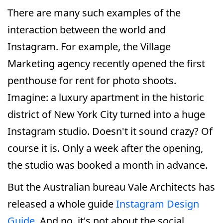
There are many such examples of the
interaction between the world and
Instagram. For example, the Village
Marketing agency recently opened the first
penthouse for rent for photo shoots.
Imagine: a luxury apartment in the historic
district of New York City turned into a huge
Instagram studio. Doesn't it sound crazy? Of
course it is. Only a week after the opening,
the studio was booked a month in advance.
But the Australian bureau Vale Architects has
released a whole guide
Instagram Design
Guide
. And no, it's not about the social