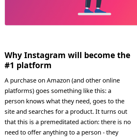
Why Instagram will become the
#1 platform
A purchase on Amazon (and other online
platforms) goes something like this: a
person knows what they need, goes to the
site and searches for a product. It turns out
that this is a premeditated action: there is no
need to offer anything to a person - they