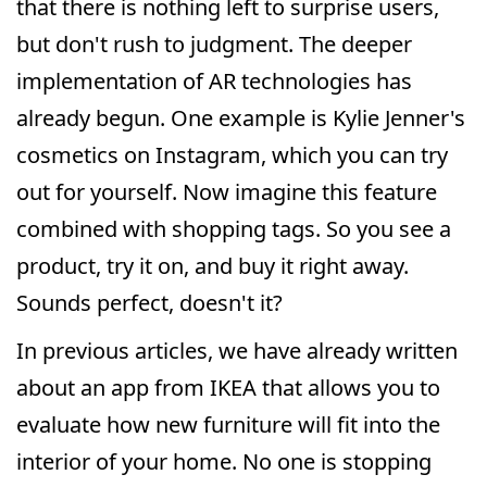
that there is nothing left to surprise users,
but don't rush to judgment. The deeper
implementation of AR technologies has
already begun. One example is Kylie Jenner's
cosmetics on Instagram, which you can try
out for yourself. Now imagine this feature
combined with shopping tags. So you see a
product, try it on, and buy it right away.
Sounds perfect, doesn't it?
In previous articles, we have already written
about an app from IKEA that allows you to
evaluate how new furniture will fit into the
interior of your home. No one is stopping