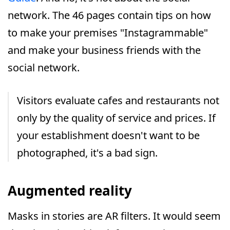
network. The 46 pages contain tips on how
to make your premises "Instagrammable"
and make your business friends with the
social network.
Visitors evaluate cafes and restaurants not
only by the quality of service and prices. If
your establishment doesn't want to be
photographed, it's a bad sign.
Augmented reality
Masks in stories are AR filters. It would seem