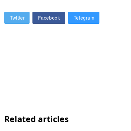
Twitter
Facebook
Telegram
Related articles