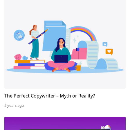
The Perfect Copywriter – Myth or Reality?
The Perfect Copywriter – Myth or Reality?
2 years ago
How to Register and Set Up Google My Business