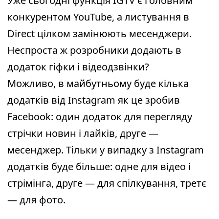
Уже сьогодні функція IGTV є головним
конкурентом YouTube, а листування в
Direct цілком замінюють месенджери.
Неспроста ж розробники додають в
додаток гіфки і відеодзвінки?
Можливо, в майбутньому буде кілька
додатків від Instagram як це зробив
Facebook: один додаток для перегляду
стрічки новин і лайків, друге —
месенджер. Тільки у випадку з Instagram
додатків буде більше: одне для відео і
стрімінга, друге — для спілкування, третє
— для фото.