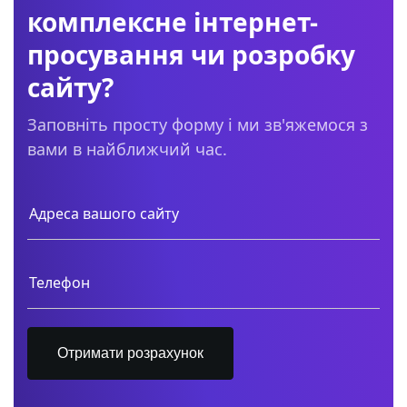
комплексне інтернет-
просування чи розробку
сайту?
Заповніть просту форму і ми зв'яжемося з
вами в найближчий час.
Отримати розрахунок