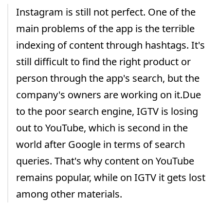
Instagram is still not perfect. One of the
main problems of the app is the terrible
indexing of content through hashtags. It's
still difficult to find the right product or
person through the app's search, but the
company's owners are working on it.Due
to the poor search engine, IGTV is losing
out to YouTube, which is second in the
world after Google in terms of search
queries. That's why content on YouTube
remains popular, while on IGTV it gets lost
among other materials.