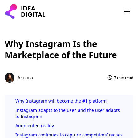
Why Instagram Is the
Marketplace of the Future
Альона
7 min read
Why Instagram will become the #1 platform
Instagram adapts to the user, and the user adapts
to Instagram
Augmented reality
Instagram continues to capture competitors' niches