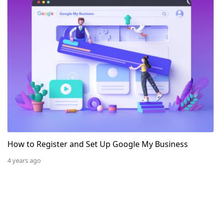
How to Register and Set Up Google My Business
4 years ago