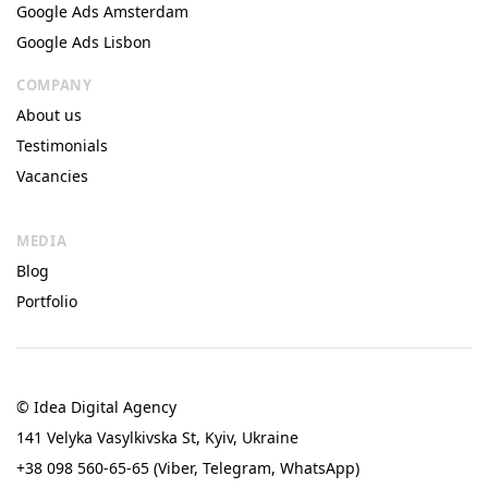
Google Ads Amsterdam
Google Ads Lisbon
COMPANY
About us
Testimonials
Vacancies
MEDIA
Blog
Portfolio
© Idea Digital Agency
141 Velyka Vasylkivska St, Kyiv, Ukraine
+38 098 560-65-65 (Viber, Telegram, WhatsApp)