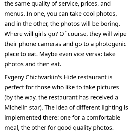
the same quality of service, prices, and
menus. In one, you can take cool photos,
and in the other, the photos will be boring.
Where will girls go? Of course, they will wipe
their phone cameras and go to a photogenic
place to eat. Maybe even vice versa: take
photos and then eat.
Evgeny Chichvarkin's Hide restaurant is
perfect for those who like to take pictures
(by the way, the restaurant has received a
Michelin star). The idea of different lighting is
implemented there: one for a comfortable
meal, the other for good quality photos.