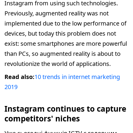
Instagram from using such technologies.
Previously, augmented reality was not
implemented due to the low performance of
devices, but today this problem does not
exist: some smartphones are more powerful
than PCs, so augmented reality is about to
revolutionize the world of applications.
Read also:
10 trends in internet marketing
2019
Instagram continues to capture
competitors' niches