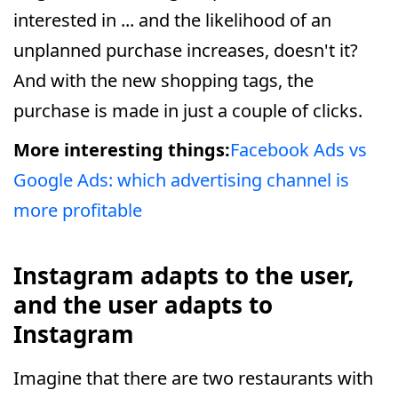
interested in ... and the likelihood of an
unplanned purchase increases, doesn't it?
And with the new shopping tags, the
purchase is made in just a couple of clicks.
More interesting things:
Facebook Ads vs
Google Ads: which advertising channel is
more profitable
Instagram adapts to the user,
and the user adapts to
Instagram
Imagine that there are two restaurants with