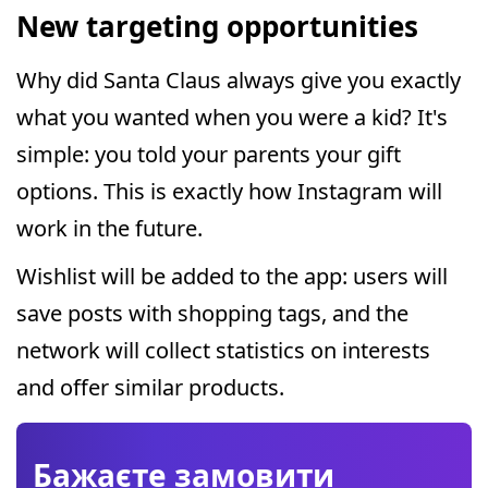
New targeting opportunities
Why did Santa Claus always give you exactly
what you wanted when you were a kid? It's
simple: you told your parents your gift
options. This is exactly how Instagram will
work in the future.
Wishlist will be added to the app: users will
save posts with shopping tags, and the
network will collect statistics on interests
and offer similar products.
Бажаєте замовити