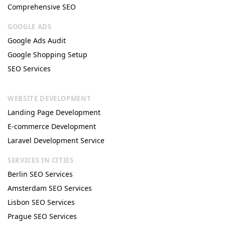
Comprehensive SEO
GOOGLE ADS
Google Ads Audit
Google Shopping Setup
SEO Services
WEBSITE DEVELOPMENT
Landing Page Development
E-commerce Development
Laravel Development Service
SERVICES IN CITIES
Berlin SEO Services
Amsterdam SEO Services
Lisbon SEO Services
Prague SEO Services