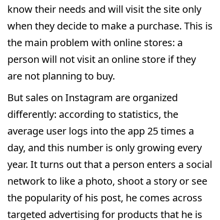
know their needs and will visit the site only
when they decide to make a purchase. This is
the main problem with online stores: a
person will not visit an online store if they
are not planning to buy.
But sales on Instagram are organized
differently: according to statistics, the
average user logs into the app 25 times a
day, and this number is only growing every
year. It turns out that a person enters a social
network to like a photo, shoot a story or see
the popularity of his post, he comes across
targeted advertising for products that he is