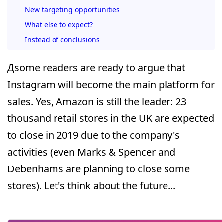
New targeting opportunities
What else to expect?
Instead of conclusions
Дsome readers are ready to argue that
Instagram will become the main platform for
sales. Yes, Amazon is still the leader: 23
thousand retail stores in the UK are expected
to close in 2019 due to the company's
activities (even Marks & Spencer and
Debenhams are planning to close some
stores). Let's think about the future...