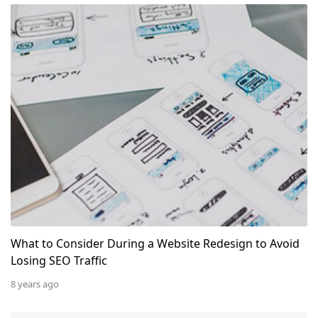
What to Consider During a Website Redesign to Avoid L
What to Consider During a Website Redesign to Avoid
Losing SEO Traffic
8 years ago