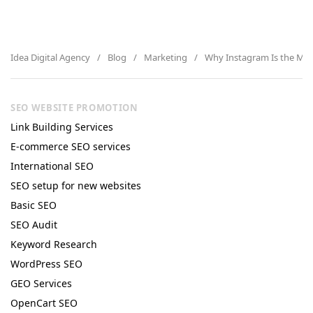
Idea Digital Agency
Blog
Marketing
Why Instagram Is the Mar
SEO WEBSITE PROMOTION
Link Building Services
E-commerce SEO services
International SEO
SEO setup for new websites
Basic SEO
SEO Audit
Keyword Research
WordPress SEO
GEO Services
OpenCart SEO