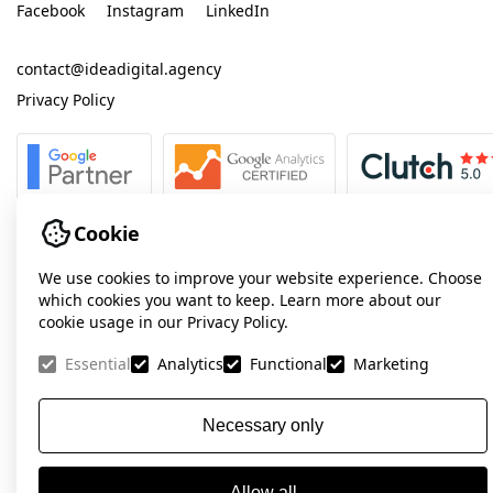
Facebook
Instagram
LinkedIn
contact@ideadigital.agency
Privacy Policy
Cookie
We use cookies to improve your website experience. Choose
which cookies you want to keep. Learn more about our
cookie usage in our Privacy Policy.
Essential
Analytics
Functional
Marketing
Necessary only
Allow all