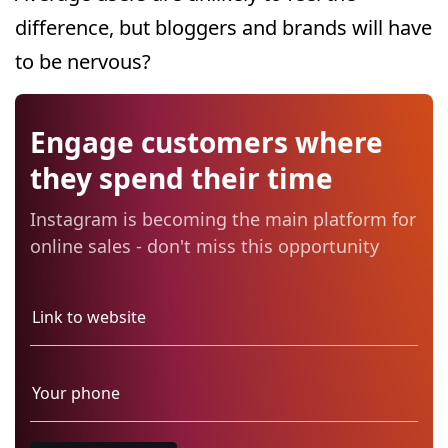
difference, but bloggers and brands will have
to be nervous?
Engage customers where
they spend their time
Instagram is becoming the main platform for
online sales - don't miss this opportunity